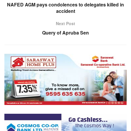
NAFED AGM pays condolences to delegates killed in
accident
Next Post
Query of Apruba Sen