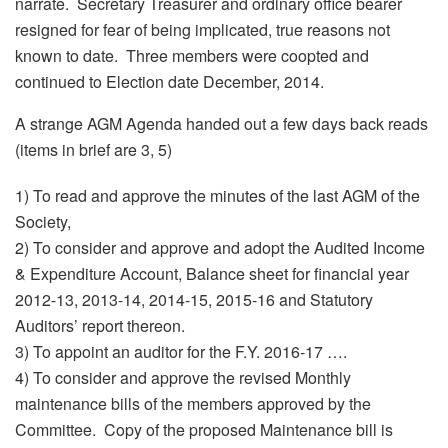
narrate. Secretary Treasurer and ordinary office bearer
resigned for fear of being implicated, true reasons not
known to date. Three members were coopted and
continued to Election date December, 2014.
A strange AGM Agenda handed out a few days back reads
(items in brief are 3, 5)
1) To read and approve the minutes of the last AGM of the
Society,
2) To consider and approve and adopt the Audited Income
& Expenditure Account, Balance sheet for financial year
2012-13, 2013-14, 2014-15, 2015-16 and Statutory
Auditors’ report thereon.
3) To appoint an auditor for the F.Y. 2016-17 ….
4) To consider and approve the revised Monthly
maintenance bills of the members approved by the
Committee. Copy of the proposed Maintenance bill is