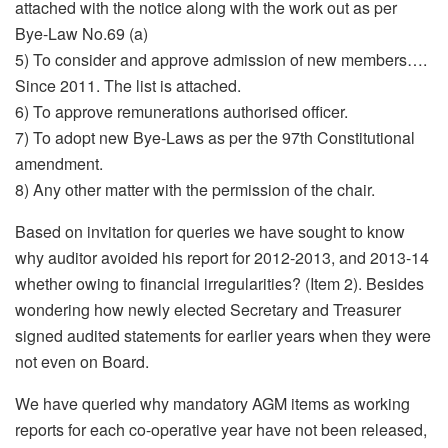
attached with the notice along with the work out as per
Bye-Law No.69 (a)
5) To consider and approve admission of new members….
Since 2011. The list is attached.
6) To approve remunerations authorised officer.
7) To adopt new Bye-Laws as per the 97th Constitutional
amendment.
8) Any other matter with the permission of the chair.
Based on invitation for queries we have sought to know
why auditor avoided his report for 2012-2013, and 2013-14
whether owing to financial irregularities? (Item 2). Besides
wondering how newly elected Secretary and Treasurer
signed audited statements for earlier years when they were
not even on Board.
We have queried why mandatory AGM items as working
reports for each co-operative year have not been released,