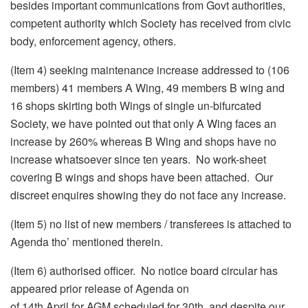
besides important communications from Govt authorities,
competent authority which Society has received from civic
body, enforcement agency, others.
(Item 4) seeking maintenance increase addressed to (106
members) 41 members A Wing, 49 members B wing and
16 shops skirting both Wings of single un-bifurcated
Society, we have pointed out that only A Wing faces an
increase by 260% whereas B Wing and shops have no
increase whatsoever since ten years. No work-sheet
covering B wings and shops have been attached. Our
discreet enquires showing they do not face any increase.
(Item 5) no list of new members / transferees is attached to
Agenda tho’ mentioned therein.
(Item 6) authorised officer. No notice board circular has
appeared prior release of Agenda on
of
14th April
for AGM scheduled for 30th, and despite our