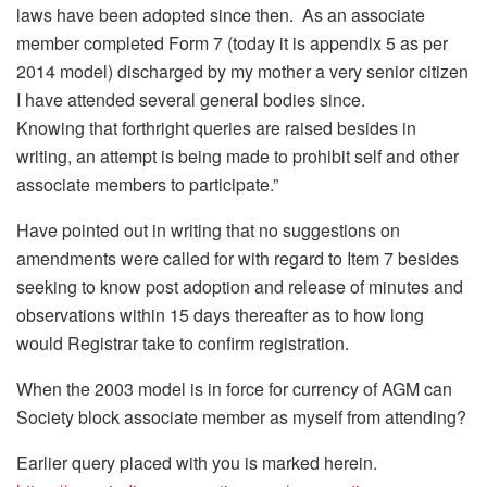
laws have been adopted since then. As an associate
member completed Form 7 (today it is appendix 5 as per
2014 model) discharged by my mother a very senior citizen
I have attended several general bodies since.
Knowing that forthright queries are raised besides in
writing, an attempt is being made to prohibit self and other
associate members to participate.”
Have pointed out in writing that no suggestions on
amendments were called for with regard to Item 7 besides
seeking to know post adoption and release of minutes and
observations
within 15 days
thereafter as to how long
would Registrar take to confirm registration.
When the 2003 model is in force for currency of AGM can
Society block associate member as myself from attending?
Earlier query placed with you is marked herein.