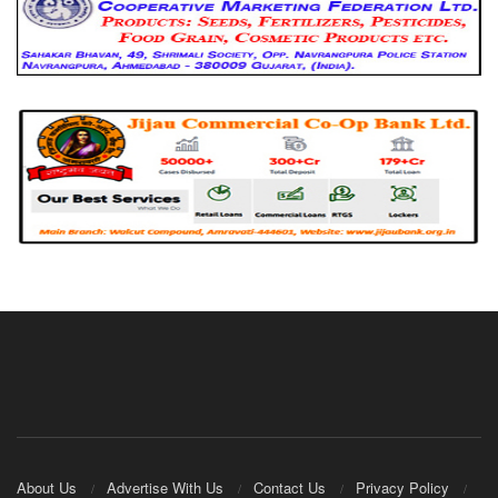
About Us
Advertise With Us
Contact Us
Privacy Policy