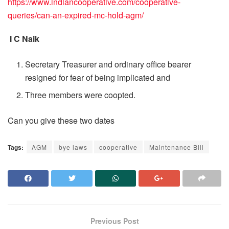
https://www.indiancooperative.com/cooperative-
queries/can-an-expired-mc-hold-agm/
I C Naik
Secretary Treasurer and ordinary office bearer
resigned for fear of being implicated and
Three members were coopted.
Can you give these two dates
Tags:
AGM
bye laws
cooperative
Maintenance Bill
Previous Post