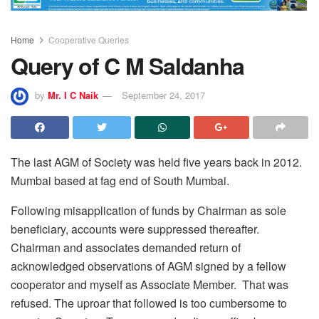
Home
Cooperative Queries
Query of C M Saldanha
by
Mr. I C Naik
September 24, 2017
The last AGM of Society was held five years back in 2012.
Mumbai based at fag end of South Mumbai.
Following misapplication of funds by Chairman as sole
beneficiary, accounts were suppressed thereafter.
Chairman and associates demanded return of
acknowledged observations of AGM signed by a fellow
cooperator and myself as Associate Member. That was
refused. The uproar that followed is too cumbersome to