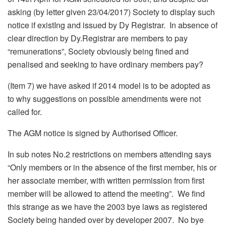
asking (by letter given 23/04/2017) Society to display such
notice if existIng and issued by Dy Registrar. In absence of
clear direction by Dy.Registrar are members to pay
“remunerations”, Society obviously being fined and
penalised and seeking to have ordinary members pay?
(Item 7) we have asked if 2014 model is to be adopted as
to why suggestions on possible amendments were not
called for.
The AGM notice is signed by Authorised Officer.
In sub notes No.2 restrictions on members attending says
“Only members or in the absence of the first member, his or
her associate member, with written permission from first
member will be allowed to attend the meeting”. We find
this strange as we have the 2003 bye laws as registered
Society being handed over by developer 2007. No bye