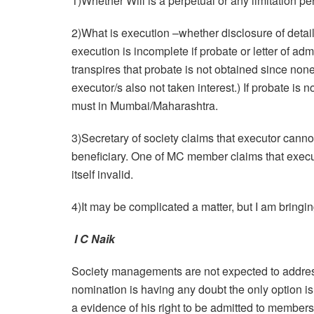
1)Whether Will is a perpetual or any limitation pe
2)What is execution –whether disclosure of details 
execution is incomplete if probate or letter of admi
transpires that probate is not obtained since non
executor/s also not taken interest.) If probate is 
must in Mumbai/Maharashtra.
3)Secretary of society claims that executor cannot
beneficiary. One of MC member claims that executo
itself invalid.
4)It may be complicated a matter, but I am bringin
I C Naik
Society managements are not expected to address
nomination is having any doubt the only option i
a evidence of his right to be admitted to member