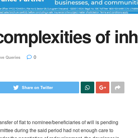
complexities of inh
0
ve Queries
Share on Twitter
nsfer of flat to nominee/beneficiaries of will is pending
ttee during the said period had not enough care to