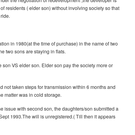
nder the negotiation of redevelopment ,the developer is
f residents ( elder son) without involving society so that
ride.
ion in 1980(at the time of purchase) in the name of two
 two sons are staying in flats.
ne son VS elder son. Elder son pay the society more or
ad not taken steps for transmission within 6 months and
e matter was in cold storage.
 issue with second son, the daughters/son submitted a
Sept 1993.The will is unregistered.( Till then it appears