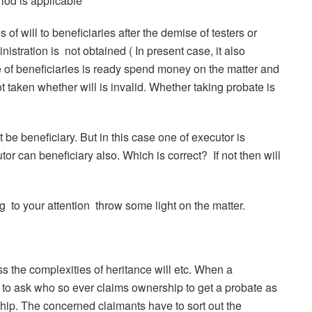
riod is applicable
of will to beneficiaries after the demise of testers or
nistration is not obtained ( In present case, it also
e of beneficiaries is ready spend money on the matter and
not taken whether will is invalid. Whether taking probate is
 be beneficiary. But in this case one of executor is
r can beneficiary also. Which is correct? If not then will
g to your attention throw some light on the matter.
 the complexities of heritance will etc. When a
s to ask who so ever claims ownership to get a probate as
ship. The concerned claimants have to sort out the