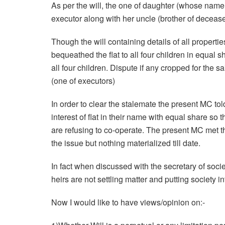
As per the will, the one of daughter (whose name 
executor along with her uncle (brother of decease
Though the will containing details of all properties
bequeathed the flat to all four children in equal 
all four children. Dispute if any cropped for the sa
(one of executors)
In order to clear the stalemate the present MC told 
interest of flat in their name with equal share so
are refusing to co-operate. The present MC met t
the issue but nothing materialized till date.
In fact when discussed with the secretary of socie
heirs are not settling matter and putting society int
Now I would like to have views/opinion on:-