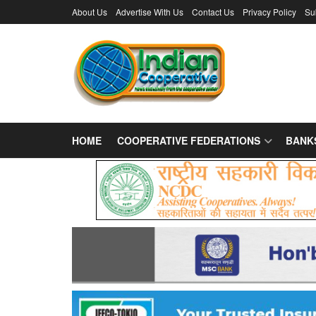
About Us
Advertise With Us
Contact Us
Privacy Policy
Su
HOME
COOPERATIVE FEDERATIONS
BANK