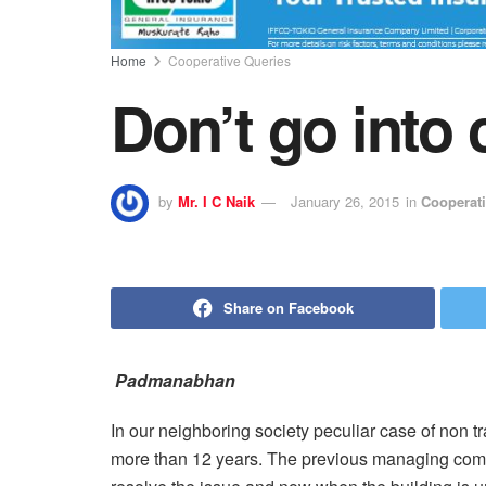
Home
Cooperative Queries
Don’t go into 
by
Mr. I C Naik
January 26, 2015
in
Cooperati
Share on Facebook
Padmanabhan
In our neighboring society peculiar case of non tra
more than 12 years. The previous managing commi