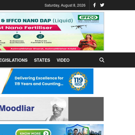
Saturday, August 8, 2026
EGISLATIONS
STATES
VIDEO