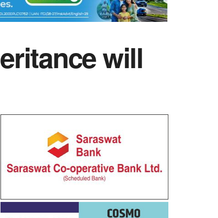
eritance will