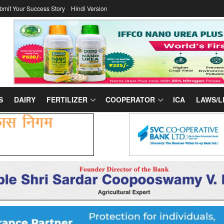
bmit Your Success Story
Hindi Version
S
DAIRY
FERTILIZER
COOPERATOR
ICA
LAWS/L