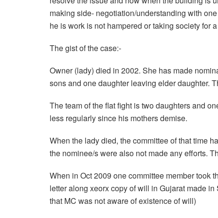
resolve the issue and now when the building is u
making side- negotiation/understanding with one o
he is work is not hampered or taking society for a 
The gist of the case:-
Owner (lady) died in 2002. She has made nominat
sons and one daughter leaving elder daughter. The
The team of the flat fight is two daughters and o
less regularly since his mothers demise.
When the lady died, the committee of that time h
the nominee/s were also not made any efforts. Th
When in Oct 2009 one committee member took the
letter along xeorx copy of will in Gujarat made in 
that MC was not aware of existence of will)