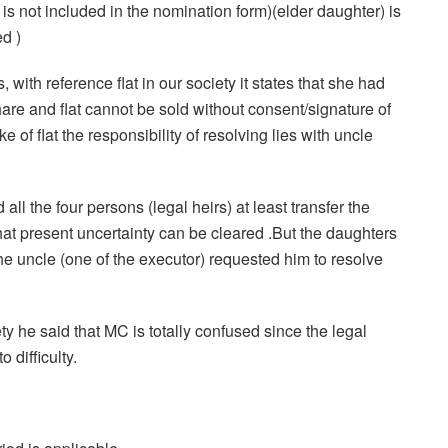
is not included in the nomination form)(elder daughter) is
d )
, with reference flat in our society it states that she had
share and flat cannot be sold without consent/signature of
ke of flat the responsibility of resolving lies with uncle
all the four persons (legal heirs) at least transfer the
 that present uncertainty can be cleared .But the daughters
he uncle (one of the executor) requested him to resolve
ty he said that MC is totally confused since the legal
o difficulty.