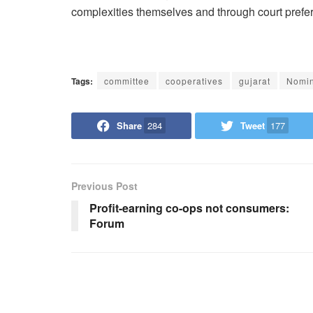
complexities themselves and through court prefer
Tags:
committee
cooperatives
gujarat
Nomin
Share
284
Tweet
177
Previous Post
Profit-earning co-ops not consumers:
Forum