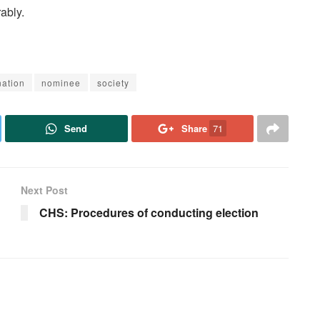
ably.
ation
nominee
society
Send
Share
71
Next Post
CHS: Procedures of conducting election