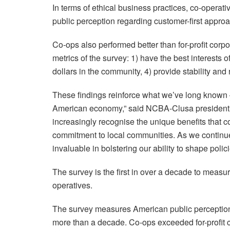
In terms of ethical business practices, co-operati
public perception regarding customer-first appr
Co-ops also performed better than for-profit corp
metrics of the survey: 1) have the best interests of
dollars in the community, 4) provide stability and 
These findings reinforce what we’ve long known – 
American economy,” said NCBA-Clusa president
increasingly recognise the unique benefits that c
commitment to local communities. As we continue 
invaluable in bolstering our ability to shape pol
The survey is the first in over a decade to meas
operatives.
The survey measures American public perception a
more than a decade. Co-ops exceeded for-profit c