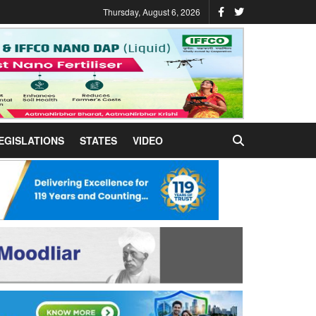
Thursday, August 6, 2026
EGISLATIONS
STATES
VIDEO