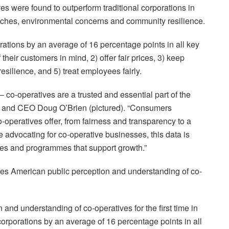
ves were found to outperform traditional corporations in
oaches, environmental concerns and community resilience.
orations by an average of 16 percentage points in all key
 their customers in mind, 2) offer fair prices, 3) keep
resilience, and 5) treat employees fairly.
co-operatives are a trusted and essential part of the
 and CEO Doug O’Brien (pictured). “Consumers
o-operatives offer, from fairness and transparency to a
advocating for co-operative businesses, this data is
icies and programmes that support growth.”
ures American public perception and understanding of co-
nd understanding of co-operatives for the first time in
orporations by an average of 16 percentage points in all