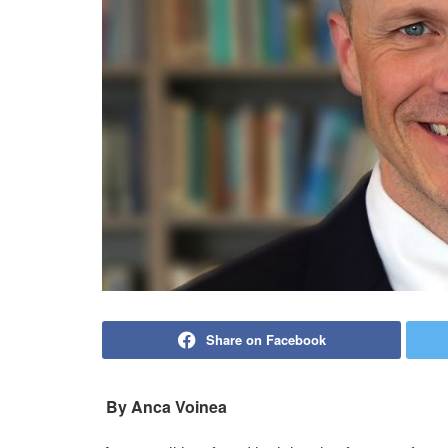
Share on Facebook
By Anca Voinea