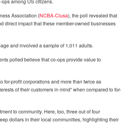
co-ops among US citizens.
ness Association (
NCBA-Clusa
), the poll revealed that
 and direct impact that these member-owned businesses
lage and involved a sample of 1,011 adults.
ents polled believe that co-ops provide value to
 for-profit corporations and more than twice as
terests of their customers in mind” when compared to for-
ent to community. Here, too, three out of four
ep dollars in their local communities, highlighting their