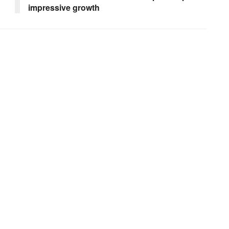
impressive growth