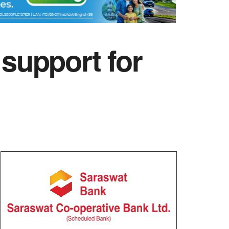
support for