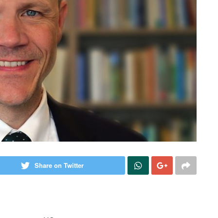
Share on Twitter