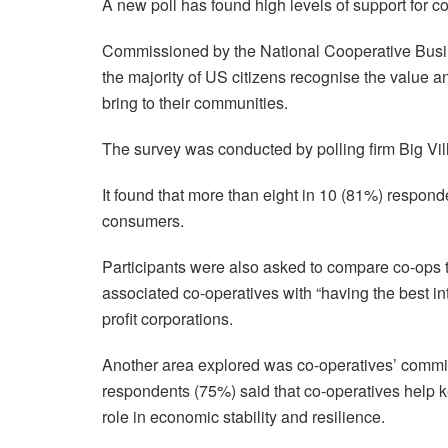
A new poll has found high levels of support for 
Commissioned by the National Cooperative Busi
the majority of US citizens recognise the value
bring to their communities.
The survey was conducted by polling firm Big Vil
It found that more than eight in 10 (81%) respond
consumers.
Participants were also asked to compare co-ops to
associated co-operatives with “having the best in
profit corporations.
Another area explored was co-operatives’ commitm
respondents (75%) said that co-operatives help ke
role in economic stability and resilience.