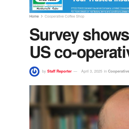
Home
Cooperative Coffee Shop
Survey shows
US co-operati
by
Staff Reporter
April 3, 2025
in
Cooperativ