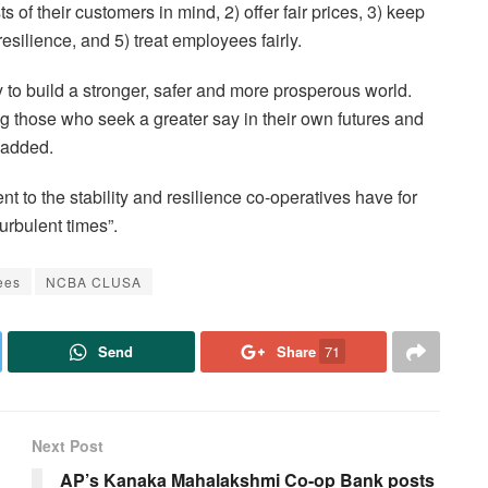
s of their customers in mind, 2) offer fair prices, 3) keep
resilience, and 5) treat employees fairly.
to build a stronger, safer and more prosperous world.
g those who seek a greater say in their own futures and
 added.
t to the stability and resilience co-operatives have for
urbulent times”.
ees
NCBA CLUSA
Send
Share
71
Next Post
AP’s Kanaka Mahalakshmi Co-op Bank posts