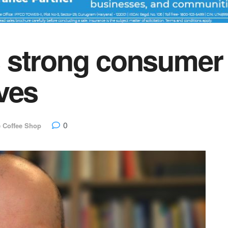
 strong consumer 
ves
0
e Coffee Shop