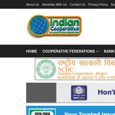
About Us
Advertise With Us
Contact Us
Privacy Policy
Su
HOME
COOPERATIVE FEDERATIONS
BANK