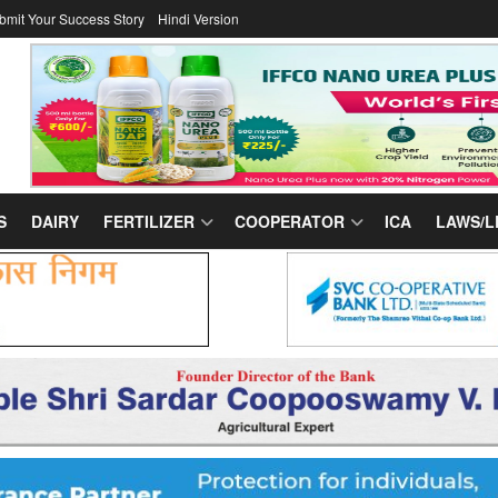
bmit Your Success Story
Hindi Version
S
DAIRY
FERTILIZER
COOPERATOR
ICA
LAWS/L