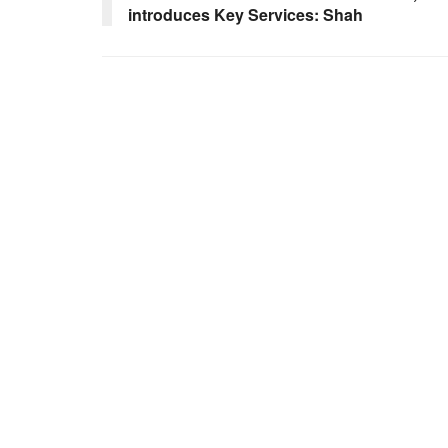
introduces Key Services: Shah