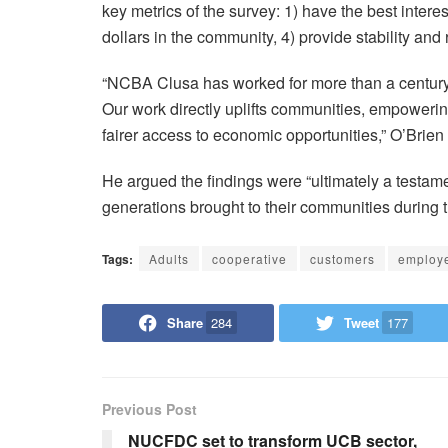
key metrics of the survey: 1) have the best interest
dollars in the community, 4) provide stability and 
“NCBA Clusa has worked for more than a century 
Our work directly uplifts communities, empowerin
fairer access to economic opportunities,” O’Brien
He argued the findings were “ultimately a testamen
generations brought to their communities during t
Tags:
Adults
cooperative
customers
employ
Share
284
Tweet
177
Previous Post
NUCFDC set to transform UCB sector,