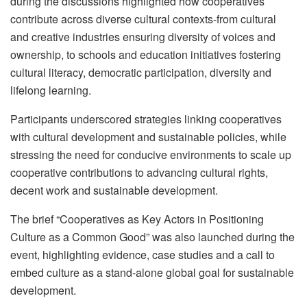
during the discussions highlighted how cooperatives
contribute across diverse cultural contexts-from cultural
and creative industries ensuring diversity of voices and
ownership, to schools and education initiatives fostering
cultural literacy, democratic participation, diversity and
lifelong learning.
Participants underscored strategies linking cooperatives
with cultural development and sustainable policies, while
stressing the need for conducive environments to scale up
cooperative contributions to advancing cultural rights,
decent work and sustainable development.
The brief “Cooperatives as Key Actors in Positioning
Culture as a Common Good” was also launched during the
event, highlighting evidence, case studies and a call to
embed culture as a stand-alone global goal for sustainable
development.