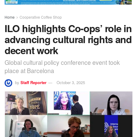
Home
Cooperative Coffee Shop
ILO highlights Co-ops’ role in
advancing cultural rights and
decent work
Global cultural policy conference event took
place at Barcelona
by
Staff Reporter
October 3, 2025