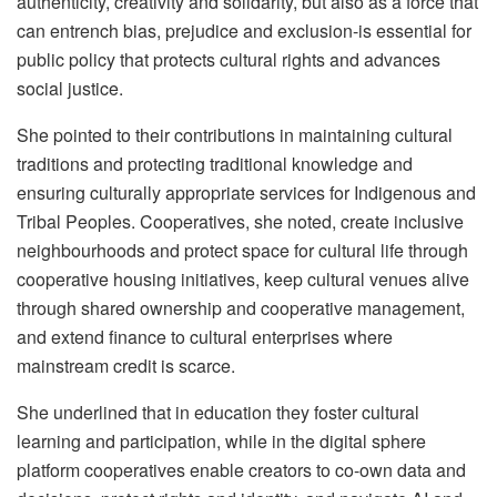
authenticity, creativity and solidarity, but also as a force that
can entrench bias, prejudice and exclusion-is essential for
public policy that protects cultural rights and advances
social justice.
She pointed to their contributions in maintaining cultural
traditions and protecting traditional knowledge and
ensuring culturally appropriate services for Indigenous and
Tribal Peoples. Cooperatives, she noted, create inclusive
neighbourhoods and protect space for cultural life through
cooperative housing initiatives, keep cultural venues alive
through shared ownership and cooperative management,
and extend finance to cultural enterprises where
mainstream credit is scarce.
She underlined that in education they foster cultural
learning and participation, while in the digital sphere
platform cooperatives enable creators to co-own data and