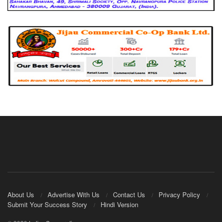
About Us
Advertise With Us
Contact Us
Privacy Policy
Submit Your Success Story
Hindi Version