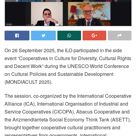
On 26 September 2025, the ILO participated in the side
event “Cooperatives in Culture for Diversity, Cultural Rights
and Decent Work” during the UNESCO World Conference
on Cultural Policies and Sustainable Development
(MONDIACULT 2025).
The session, co-organized by the International Cooperative
Alliance (ICA), International Organisation of Industrial and
Service Cooperatives (CICOPA), Abacus Cooperative and
the Arizmendiarrieta Social Economy Think Tank (ASETT),
brought together cooperative cultural practitioners and
representatives from governments, international