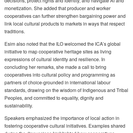
decisions, protect rights and identity, and navigate AI and
monetization. She added that producer and worker
cooperatives can further strengthen bargaining power and
link local cultural products to markets in ways that respect
traditions.
Esim also noted that the ILO welcomed the ICA’s global
initiative to map cooperative heritage sites as living
expressions of cultural identity and resilience. In
concluding her remarks, she made a call to bring
cooperatives into cultural policy and programming as
partners of choice-grounded in international labour
standards, drawing on the wisdom of Indigenous and Tribal
Peoples, and committed to equality, dignity and
sustainability.
Speakers emphasized the importance of local action in
fostering cooperative cultural initiatives. Examples shared