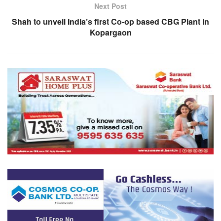
Next Post
Shah to unveil India’s first Co-op based CBG Plant in
Kopargaon