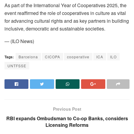
As part of the International Year of Cooperatives 2025, the
event reaffirmed the role of cooperatives in culture as vital
for advancing cultural rights and as key partners in building
inclusive, democratic and sustainable societies.
— (ILO News)
Tags:
Barcelona
CICOPA
cooperative
ICA
ILO
UNTFSSE
Previous Post
RBI expands Ombudsman to Co-op Banks, considers
Licensing Reforms