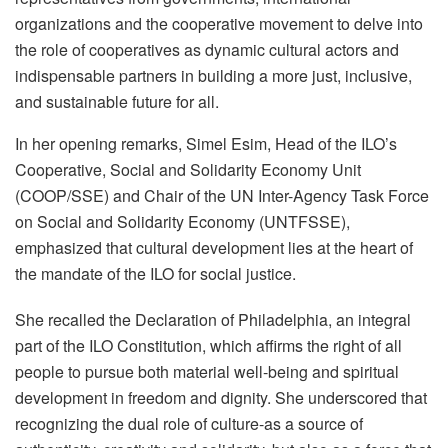
organizations and the cooperative movement to delve into
the role of cooperatives as dynamic cultural actors and
indispensable partners in building a more just, inclusive,
and sustainable future for all.
In her opening remarks, Simel Esim, Head of the ILO’s
Cooperative, Social and Solidarity Economy Unit
(COOP/SSE) and Chair of the UN Inter-Agency Task Force
on Social and Solidarity Economy (UNTFSSE),
emphasized that cultural development lies at the heart of
the mandate of the ILO for social justice.
She recalled the Declaration of Philadelphia, an integral
part of the ILO Constitution, which affirms the right of all
people to pursue both material well-being and spiritual
development in freedom and dignity. She underscored that
recognizing the dual role of culture-as a source of