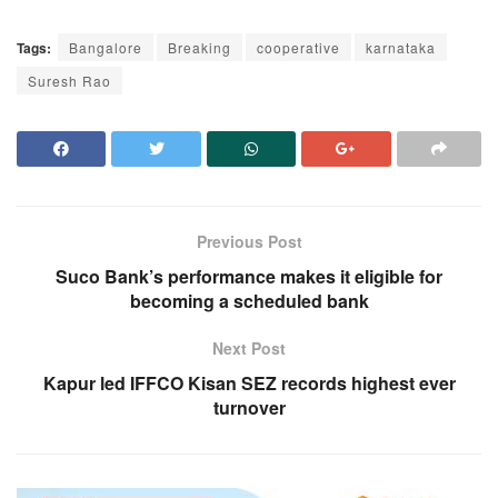
Tags:
Bangalore
Breaking
cooperative
karnataka
Suresh Rao
Previous Post
Suco Bank’s performance makes it eligible for
becoming a scheduled bank
Next Post
Kapur led IFFCO Kisan SEZ records highest ever
turnover