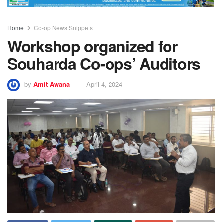
Home
Co-op News Snippets
Workshop organized for
Souharda Co-ops’ Auditors
by
Amit Awana
April 4, 2024