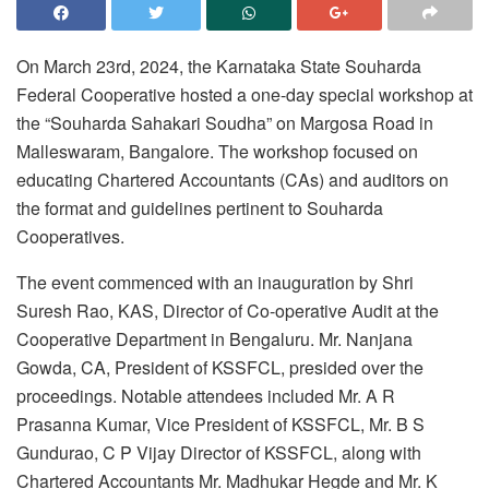
On March 23rd, 2024, the Karnataka State Souharda
Federal Cooperative hosted a one-day special workshop at
the “Souharda Sahakari Soudha” on Margosa Road in
Malleswaram, Bangalore. The workshop focused on
educating Chartered Accountants (CAs) and auditors on
the format and guidelines pertinent to Souharda
Cooperatives.
The event commenced with an inauguration by Shri
Suresh Rao, KAS, Director of Co-operative Audit at the
Cooperative Department in Bengaluru. Mr. Nanjana
Gowda, CA, President of KSSFCL, presided over the
proceedings. Notable attendees included Mr. A R
Prasanna Kumar, Vice President of KSSFCL, Mr. B S
Gundurao, C P Vijay Director of KSSFCL, along with
Chartered Accountants Mr. Madhukar Hegde and Mr. K