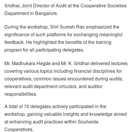
Sridhar, Joint Director of Audit at the Cooperative Societies
Department in Bangalore.
During the workshop, Shri Suresh Rao emphasized the
significance of such platforms for exchanging meaningful
feedback. He highlighted the benefits of the training
program for all participating delegates.
Mr. Madhukara Hegde and Mr. K. Sridhar delivered lectures
covering various topics including financial disciplines for
cooperatives, common issues encountered during audits,
relevant audit department circulars, and auditor
responsibilities.
A total of 70 delegates actively participated in the
workshop, gaining valuable insights and knowledge aimed
at enhancing audit practices within Souharda
Cooperatives.