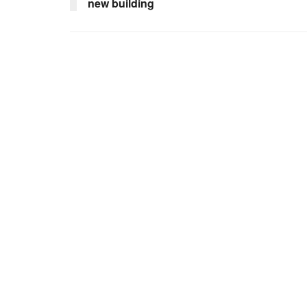
new building