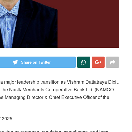
Share on Twitter
a major leadership transition as Vishram Dattatraya Dixit,
r of the Nasik Merchants Co-operative Bank Ltd. (NAMCO
he Managing Director & Chief Executive Officer of the
r 2025.
n banking governance, regulatory compliance, and legal