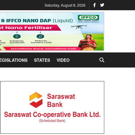
Saturday, August 8, 2026
EGISLATIONS
STATES
VIDEO