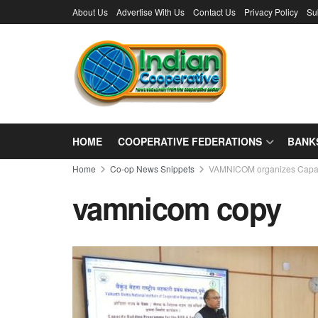
About Us
Advertise With Us
Contact Us
Privacy Policy
Su
HOME
COOPERATIVE FEDERATIONS
BANK
Home
Co-op News Snippets
VAMNICOM organizes Capaci
vamnicom copy