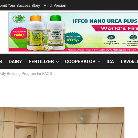
bmit Your Success Story
Hindi Version
S
DAIRY
FERTILIZER
COOPERATOR
ICA
LAWS/L
ty Building Program for PACS