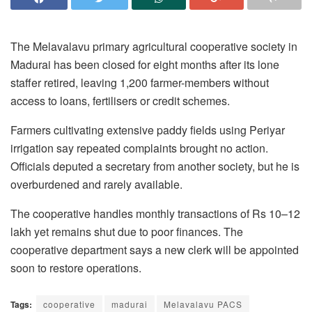
The Melavalavu primary agricultural cooperative society in
Madurai has been closed for eight months after its lone
staffer retired, leaving 1,200 farmer-members without
access to loans, fertilisers or credit schemes.
Farmers cultivating extensive paddy fields using Periyar
irrigation say repeated complaints brought no action.
Officials deputed a secretary from another society, but he is
overburdened and rarely available.
The cooperative handles monthly transactions of Rs 10–12
lakh yet remains shut due to poor finances. The
cooperative department says a new clerk will be appointed
soon to restore operations.
Tags:
cooperative
madurai
Melavalavu PACS