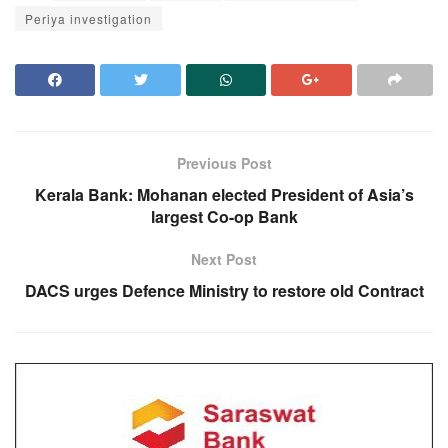
Periya investigation
Previous Post
Kerala Bank: Mohanan elected President of Asia’s
largest Co-op Bank
Next Post
DACS urges Defence Ministry to restore old Contract