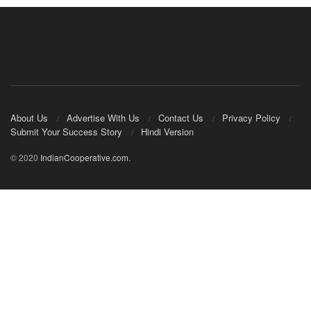
About Us
Advertise With Us
Contact Us
Privacy Policy
Submit Your Success Story
Hindi Version