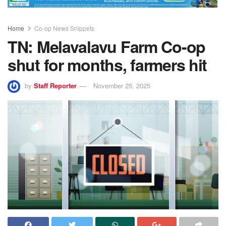
Home
Co-op News Snippets
TN: Melavalavu Farm Co-op
shut for months, farmers hit
by
Staff Reporter
November 25, 2025