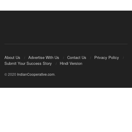
About Us
Advertise With Us
Contact Us
Privacy Policy
Submit Your Success Story
Hindi Version