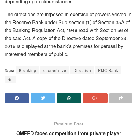
depending upon circumstances.
The directions are imposed in exercise of powers vested in
the Reserve Bank under Sub-section (1) of Section 35A of
the Banking Regulation Act, 1949 read with Section 56 of
the said Act. A copy of the Directive dated September 23,
2019 is displayed at the bank’s premises for perusal by
interested members of public.
Tags:
Breaking
cooperative
Direction
PMC Bank
rbi
Previous Post
OMFED faces competition from private player