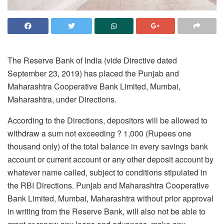
The Reserve Bank of India (vide Directive dated
September 23, 2019) has placed the Punjab and
Maharashtra Cooperative Bank Limited, Mumbai,
Maharashtra, under Directions.
According to the Directions, depositors will be allowed to
withdraw a sum not exceeding ? 1,000 (Rupees one
thousand only) of the total balance in every savings bank
account or current account or any other deposit account by
whatever name called, subject to conditions stipulated in
the RBI Directions. Punjab and Maharashtra Cooperative
Bank Limited, Mumbai, Maharashtra without prior approval
in writing from the Reserve Bank, will also not be able to