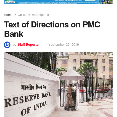
Home
Co-op News Snippets
Text of Directions on PMC
Bank
by
Staff Reporter
September 25, 2019