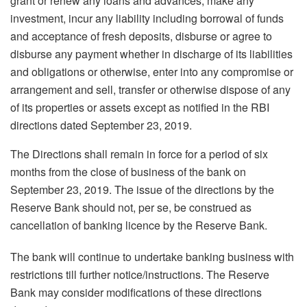
grant or renew any loans and advances, make any
investment, incur any liability including borrowal of funds
and acceptance of fresh deposits, disburse or agree to
disburse any payment whether in discharge of its liabilities
and obligations or otherwise, enter into any compromise or
arrangement and sell, transfer or otherwise dispose of any
of its properties or assets except as notified in the RBI
directions dated September 23, 2019.
The Directions shall remain in force for a period of six
months from the close of business of the bank on
September 23, 2019. The issue of the directions by the
Reserve Bank should not, per se, be construed as
cancellation of banking licence by the Reserve Bank.
The bank will continue to undertake banking business with
restrictions till further notice/instructions. The Reserve
Bank may consider modifications of these directions