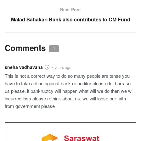
Next Post
Malad Sahakari Bank also contributes to CM Fund
Comments
1
sneha vadhavana
7 years ago
This is not a correct way to do so many people are tense you
have to take action against bank or auditor please dnt harrase
us please. if bankruptcy will happen what will we do then we will
incurred loss please rethink about us. we will loose our faith
from government please