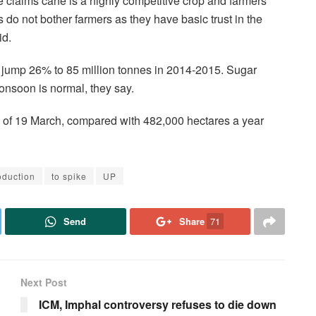
 claims cane is a highly competitive crop and farmers
s do not bother farmers as they have basic trust in the
id.
 jump 26% to 85 million tonnes in 2014-2015. Sugar
onsoon is normal, they say.
 of 19 March, compared with 482,000 hectares a year
oduction
to spike
UP
Send
Share
71
Next Post
ICM, Imphal controversy refuses to die down