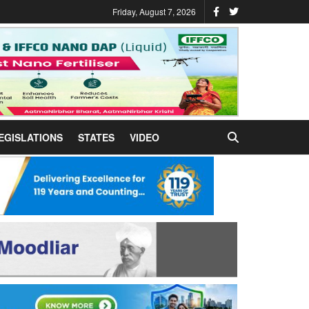
Friday, August 7, 2026
EGISLATIONS
STATES
VIDEO