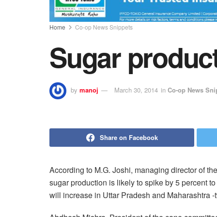
Home
Co-op News Snippets
Sugar producti
by
manoj
March 30, 2014
in
Co-op News Sni
Share on Facebook
According to M.G. Joshi, managing director of th
sugar production is likely to spike by 5 percent t
will increase in Uttar Pradesh and Maharashtra -t