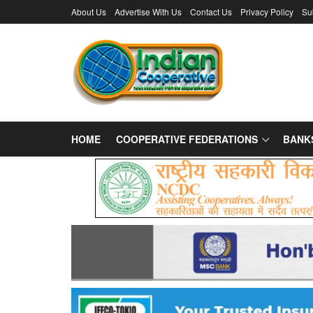
About Us
Advertise With Us
Contact Us
Privacy Policy
Su
HOME
COOPERATIVE FEDERATIONS
BANK