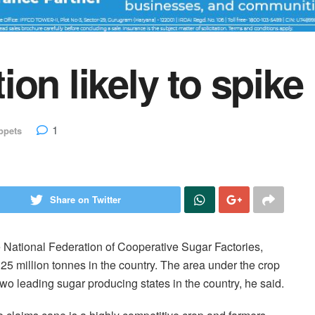
on likely to spike
1
ppets
Share on Twitter
e National Federation of Cooperative Sugar Factories,
o 25 million tonnes in the country. The area under the crop
wo leading sugar producing states in the country, he said.