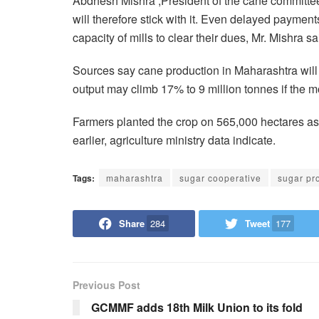
Abdhesh Mishra ,President of the cane committee
will therefore stick with it. Even delayed payment
capacity of mills to clear their dues, Mr. Mishra sa
Sources say cane production in Maharashtra will
output may climb 17% to 9 million tonnes if the m
Farmers planted the crop on 565,000 hectares as
earlier, agriculture ministry data indicate.
Tags:
maharashtra
sugar cooperative
sugar pr
Share
284
Tweet
177
Previous Post
GCMMF adds 18th Milk Union to its fold