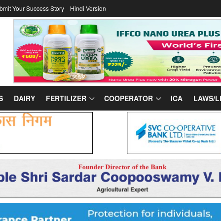
bmit Your Success Story
Hindi Version
S
DAIRY
FERTILIZER
COOPERATOR
ICA
LAWS/L