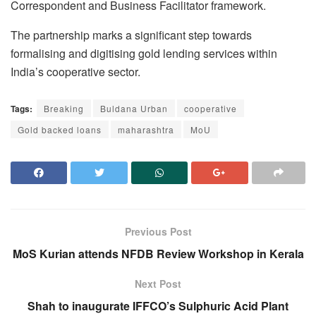
Correspondent and Business Facilitator framework.
The partnership marks a significant step towards
formalising and digitising gold lending services within
India’s cooperative sector.
Tags:
Breaking
Buldana Urban
cooperative
Gold backed loans
maharashtra
MoU
Previous Post
MoS Kurian attends NFDB Review Workshop in Kerala
Next Post
Shah to inaugurate IFFCO’s Sulphuric Acid Plant