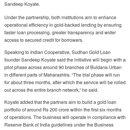
Sandeep Koyate.
Under the partnership, both institutions aim to enhance
operational efficiency in gold-backed lending by ensuring
faster loan processing, greater transparency and wider
access to secured credit for borrowers.
Speaking to Indian Cooperative, Sudhan Gold Loan
founder Sandeep Koyate said the initiative will begin with a
pilot phase across around 90 branches of Buldana Urban
in different parts of Maharashtra. “The trial phase will run
for about three months, after which the service will be rolled
out across the entire branch network,” he said.
Koyate added that the partners aim to build a gold loan
portfolio of around Rs 200 crore within the first six months
of operations. The business will operate in compliance with
Reserve Bank of India guidelines under the Business