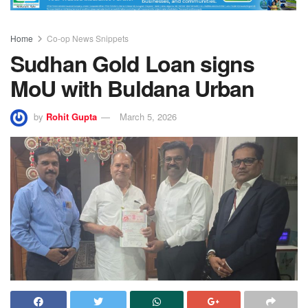
Home
Co-op News Snippets
Sudhan Gold Loan signs
MoU with Buldana Urban
by
Rohit Gupta
March 5, 2026