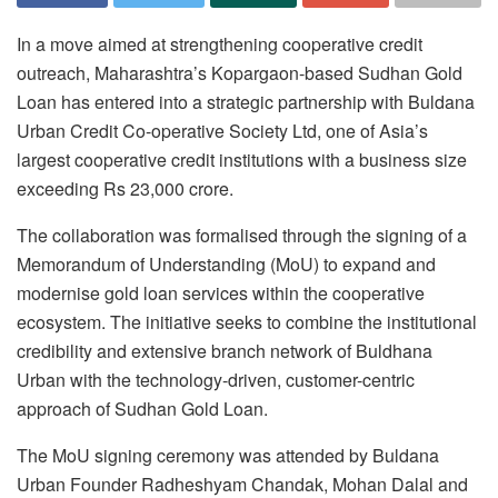
In a move aimed at strengthening cooperative credit
outreach, Maharashtra’s Kopargaon-based Sudhan Gold
Loan has entered into a strategic partnership with Buldana
Urban Credit Co-operative Society Ltd, one of Asia’s
largest cooperative credit institutions with a business size
exceeding Rs 23,000 crore.
The collaboration was formalised through the signing of a
Memorandum of Understanding (MoU) to expand and
modernise gold loan services within the cooperative
ecosystem. The initiative seeks to combine the institutional
credibility and extensive branch network of Buldhana
Urban with the technology-driven, customer-centric
approach of Sudhan Gold Loan.
The MoU signing ceremony was attended by Buldana
Urban Founder Radheshyam Chandak, Mohan Dalal and