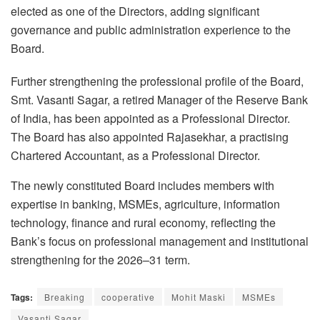
elected as one of the Directors, adding significant
governance and public administration experience to the
Board.
Further strengthening the professional profile of the Board,
Smt. Vasanti Sagar, a retired Manager of the Reserve Bank
of India, has been appointed as a Professional Director.
The Board has also appointed Rajasekhar, a practising
Chartered Accountant, as a Professional Director.
The newly constituted Board includes members with
expertise in banking, MSMEs, agriculture, information
technology, finance and rural economy, reflecting the
Bank’s focus on professional management and institutional
strengthening for the 2026–31 term.
Tags:
Breaking
cooperative
Mohit Maski
MSMEs
Vasanti Sagar