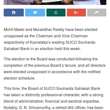
Mohit Maski and Muralidhar Reddy have been elected
unopposed as the Chairman and Vice-Chairman
respectively of Karnataka’s leading SUCO Souharda
Sahakari Bank in an election held this week.
The election to the Board was conducted following the
completion of the previous Board’s tenure, and all directors
were elected unopposed in accordance with the notified
election schedule.
This time, the Board of SUCO Souharda Sahakari Bank
has taken a distinctly professional character, with a strong
blend of administrative, financial and sectoral expertise.
Notably, G. N. Shivamurthy, a retired IAS officer, has been