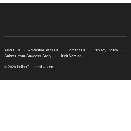
About Us
Advertise With Us
Contact Us
Privacy Policy
Submit Your Success Story
Hindi Version