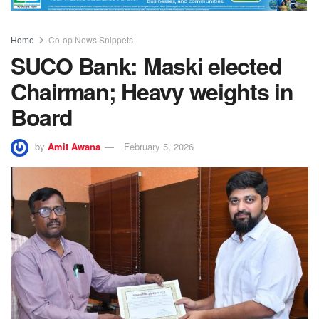
Home
Co-op News Snippets
SUCO Bank: Maski elected
Chairman; Heavy weights in
Board
by
Amit Awana
February 5, 2026