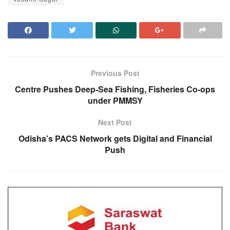
Previous Post
Centre Pushes Deep-Sea Fishing, Fisheries Co-ops
under PMMSY
Next Post
Odisha’s PACS Network gets Digital and Financial
Push