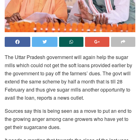
The Uttar Pradesh government will again help the sugar
mills which could not get the soft loans provided earlier by
the government to pay off the farmers’ dues. The govt will
extend the same scheme by half a month that is till 28
February and thus give sugar mills another opportunity to
avail the loan, reports a news outlet.
Sources say this is being seen as a move to put an end to
the growing anger among cane growers who have yet to
get their sugarcane dues.