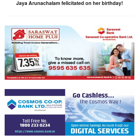
Jaya Arunachalam felicitated on her birthday!