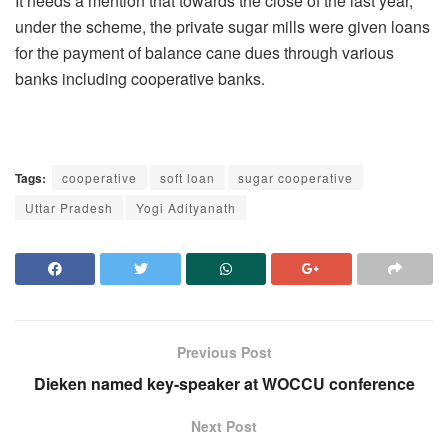
It needs a mention that towards the close of the last year,
under the scheme, the private sugar mills were given loans
for the payment of balance cane dues through various
banks including cooperative banks.
Tags:
cooperative
soft loan
sugar cooperative
Uttar Pradesh
Yogi Adityanath
Previous Post
Dieken named key-speaker at WOCCU conference
Next Post