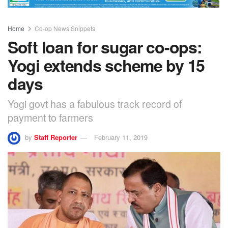
Home
Co-op News Snippets
Soft loan for sugar co-ops:
Yogi extends scheme by 15
days
Yogi govt has a fabulous track record of
payment to farmers
by
Staff Reporter
February 11, 2019