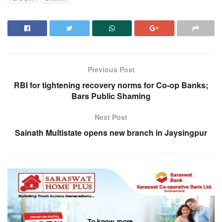
Previous Post
RBI for tightening recovery norms for Co-op Banks;
Bars Public Shaming
Next Post
Sainath Multistate opens new branch in Jaysingpur