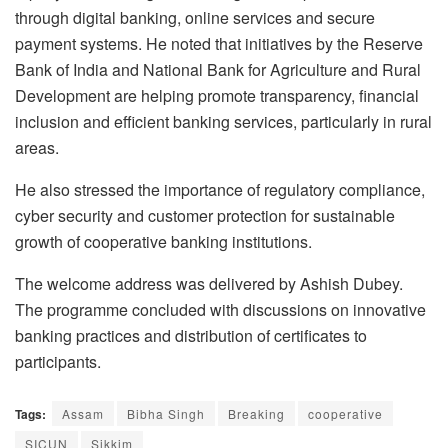
through digital banking, online services and secure
payment systems. He noted that initiatives by the Reserve
Bank of India and National Bank for Agriculture and Rural
Development are helping promote transparency, financial
inclusion and efficient banking services, particularly in rural
areas.
He also stressed the importance of regulatory compliance,
cyber security and customer protection for sustainable
growth of cooperative banking institutions.
The welcome address was delivered by Ashish Dubey.
The programme concluded with discussions on innovative
banking practices and distribution of certificates to
participants.
Tags:
Assam
Bibha Singh
Breaking
cooperative
SICUN
Sikkim