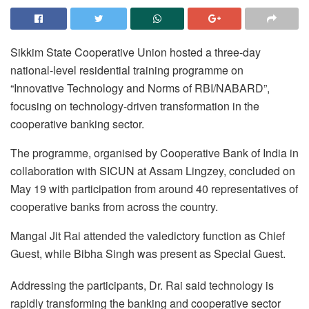
Sikkim State Cooperative Union hosted a three-day
national-level residential training programme on
“Innovative Technology and Norms of RBI/NABARD”,
focusing on technology-driven transformation in the
cooperative banking sector.
The programme, organised by Cooperative Bank of India in
collaboration with SICUN at Assam Lingzey, concluded on
May 19 with participation from around 40 representatives of
cooperative banks from across the country.
Mangal Jit Rai attended the valedictory function as Chief
Guest, while Bibha Singh was present as Special Guest.
Addressing the participants, Dr. Rai said technology is
rapidly transforming the banking and cooperative sector