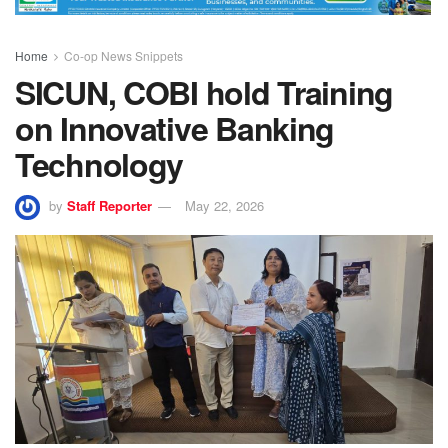
Home
Co-op News Snippets
SICUN, COBI hold Training
on Innovative Banking
Technology
by
Staff Reporter
May 22, 2026