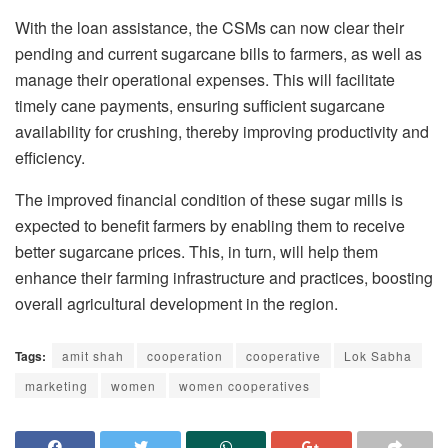
With the loan assistance, the CSMs can now clear their
pending and current sugarcane bills to farmers, as well as
manage their operational expenses. This will facilitate
timely cane payments, ensuring sufficient sugarcane
availability for crushing, thereby improving productivity and
efficiency.
The improved financial condition of these sugar mills is
expected to benefit farmers by enabling them to receive
better sugarcane prices. This, in turn, will help them
enhance their farming infrastructure and practices, boosting
overall agricultural development in the region.
Tags:
amit shah
cooperation
cooperative
Lok Sabha
marketing
women
women cooperatives