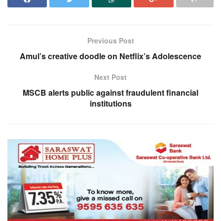
Previous Post
Amul’s creative doodle on Netflix’s Adolescence
Next Post
MSCB alerts public against fraudulent financial
institutions