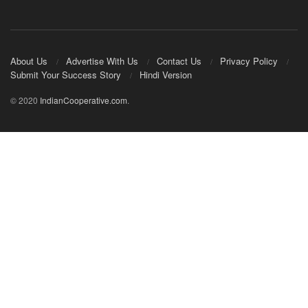
About Us
Advertise With Us
Contact Us
Privacy Policy
Submit Your Success Story
Hindi Version
© 2020
IndianCooperative.com
.