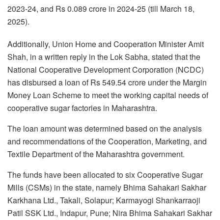
2023-24, and Rs 0.089 crore in 2024-25 (till March 18,
2025).
Additionally, Union Home and Cooperation Minister Amit
Shah, in a written reply in the Lok Sabha, stated that the
National Cooperative Development Corporation (NCDC)
has disbursed a loan of Rs 549.54 crore under the Margin
Money Loan Scheme to meet the working capital needs of
cooperative sugar factories in Maharashtra.
The loan amount was determined based on the analysis
and recommendations of the Cooperation, Marketing, and
Textile Department of the Maharashtra government.
The funds have been allocated to six Cooperative Sugar
Mills (CSMs) in the state, namely Bhima Sahakari Sakhar
Karkhana Ltd., Takali, Solapur; Karmayogi Shankarraoji
Patil SSK Ltd., Indapur, Pune; Nira Bhima Sahakari Sakhar