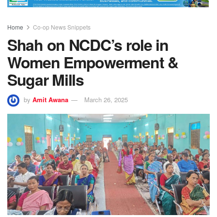
Home
Co-op News Snippets
Shah on NCDC’s role in
Women Empowerment &
Sugar Mills
by
Amit Awana
March 26, 2025