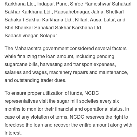
Karkhana Ltd., Indapur, Pune; Shree Rameshwar Sahakari
Sakhar Karkhana Ltd., Raosahebnagar, Jalna; Shetkari
Sahakari Sakhar Karkhana Ltd., Killari, Ausa, Latur; and
Shri Shankar Sahakari Sakhar Karkhana Ltd.,
Sadashivnagar, Solapur.
The Maharashtra government considered several factors
while finalizing the loan amount, including pending
sugarcane bills, harvesting and transport expenses,
salaries and wages, machinery repairs and maintenance,
and outstanding trader dues.
To ensure proper utilization of funds, NCDC
representatives visit the sugar mill societies every six
months to monitor their financial and operational status. In
case of any violation of terms, NCDC reserves the right to
foreclose the loan and recover the entire amount along with
interest.