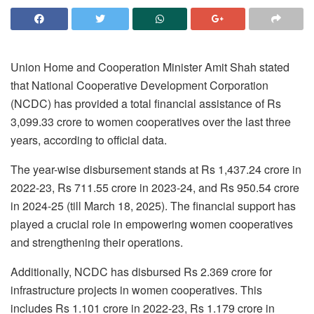
Union Home and Cooperation Minister Amit Shah stated
that National Cooperative Development Corporation
(NCDC) has provided a total financial assistance of Rs
3,099.33 crore to women cooperatives over the last three
years, according to official data.
The year-wise disbursement stands at Rs 1,437.24 crore in
2022-23, Rs 711.55 crore in 2023-24, and Rs 950.54 crore
in 2024-25 (till March 18, 2025). The financial support has
played a crucial role in empowering women cooperatives
and strengthening their operations.
Additionally, NCDC has disbursed Rs 2.369 crore for
infrastructure projects in women cooperatives. This
includes Rs 1.101 crore in 2022-23, Rs 1.179 crore in