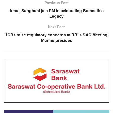
Previous Post
Amul, Sanghani join PM in celebrating Somnath’s
Legacy
Next Post
UCBs raise regulatory concerns at RBI’s SAC Meeting;
Murmu presides