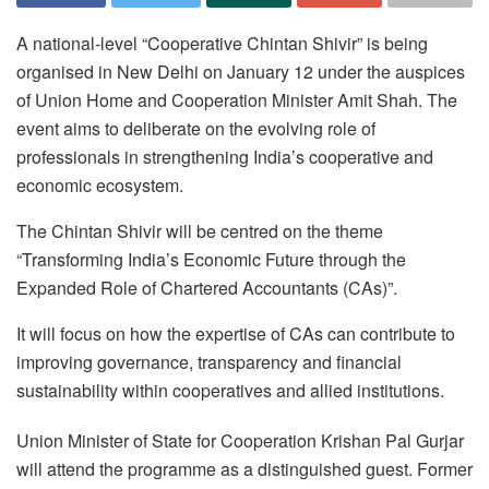
A national-level “Cooperative Chintan Shivir” is being
organised in New Delhi on January 12 under the auspices
of Union Home and Cooperation Minister Amit Shah. The
event aims to deliberate on the evolving role of
professionals in strengthening India’s cooperative and
economic ecosystem.
The Chintan Shivir will be centred on the theme
“Transforming India’s Economic Future through the
Expanded Role of Chartered Accountants (CAs)”.
It will focus on how the expertise of CAs can contribute to
improving governance, transparency and financial
sustainability within cooperatives and allied institutions.
Union Minister of State for Cooperation Krishan Pal Gurjar
will attend the programme as a distinguished guest. Former