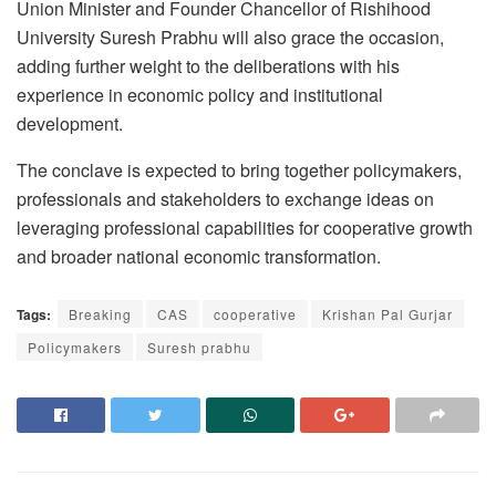
Union Minister and Founder Chancellor of Rishihood
University Suresh Prabhu will also grace the occasion,
adding further weight to the deliberations with his
experience in economic policy and institutional
development.
The conclave is expected to bring together policymakers,
professionals and stakeholders to exchange ideas on
leveraging professional capabilities for cooperative growth
and broader national economic transformation.
Tags:
Breaking
CAS
cooperative
Krishan Pal Gurjar
Policymakers
Suresh prabhu