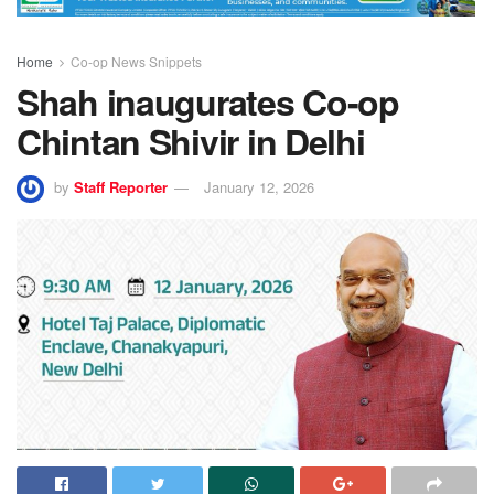
Home
Co-op News Snippets
Shah inaugurates Co-op
Chintan Shivir in Delhi
by
Staff Reporter
January 12, 2026