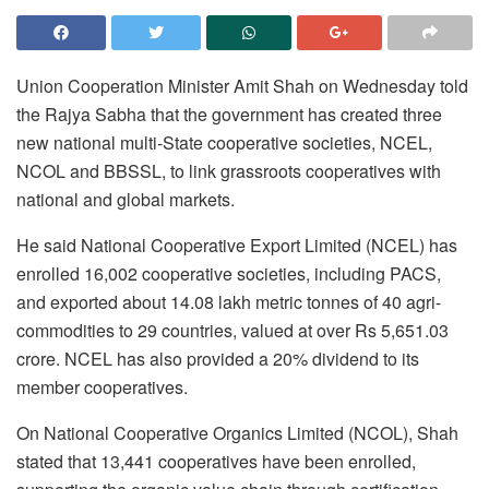
Union Cooperation Minister Amit Shah on Wednesday told
the Rajya Sabha that the government has created three
new national multi-State cooperative societies, NCEL,
NCOL and BBSSL, to link grassroots cooperatives with
national and global markets.
He said National Cooperative Export Limited (NCEL) has
enrolled 16,002 cooperative societies, including PACS,
and exported about 14.08 lakh metric tonnes of 40 agri-
commodities to 29 countries, valued at over Rs 5,651.03
crore. NCEL has also provided a 20% dividend to its
member cooperatives.
On National Cooperative Organics Limited (NCOL), Shah
stated that 13,441 cooperatives have been enrolled,