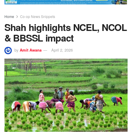
Home
Co-op News Snippets
Shah highlights NCEL, NCOL
& BBSSL impact
by
Amit Awana
April 2, 2026