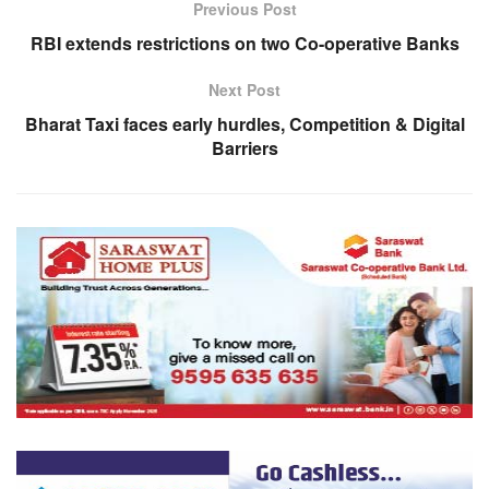
Previous Post
RBI extends restrictions on two Co-operative Banks
Next Post
Bharat Taxi faces early hurdles, Competition & Digital
Barriers