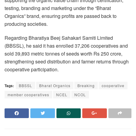
supporting the organic value chain through certification,
testing, branding and marketing under the “Bharat
Organics” brand, ensuring profits are passed back to
producing societies.
Regarding Bharatiya Beej Sahakari Samiti Limited
(BBSSL), he said it has enrolled 37,206 cooperatives and
sold 39,893 metric tonnes of seeds worth Rs 250 crore,
strengthening seed distribution and farmer returns through
cooperative participation.
Tags:
BBSSL
Bharat Organics
Breaking
cooperative
member cooperatives
NCEL
NCOL