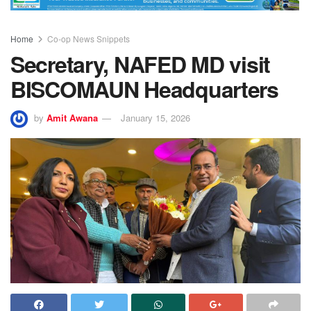
Home
Co-op News Snippets
Secretary, NAFED MD visit
BISCOMAUN Headquarters
by
Amit Awana
January 15, 2026