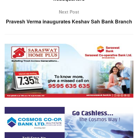
Next Post
Pravesh Verma inaugurates Keshav Sah Bank Branch