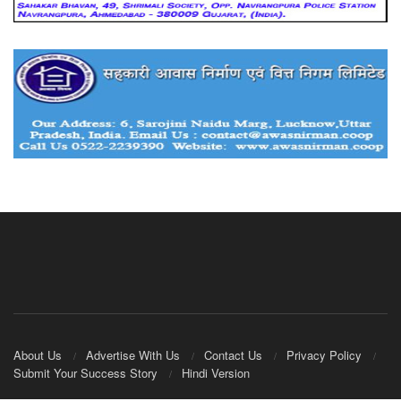
About Us
Advertise With Us
Contact Us
Privacy Policy
Submit Your Success Story
Hindi Version