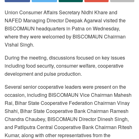
Union Consumer Affairs Secretary Nidhi Khare and
NAFED Managing Director Deepak Agarwal visited the
BISCOMAUN headquarters in Patna on Wednesday,
where they were welcomed by BISCOMAUN Chairman
Vishal Singh.
During the meeting, discussions focused on key issues
including food security, consumer welfare, cooperative
development and pulse production.
Several senior cooperative leaders were present on the
occasion, including BISCOMAUN Vice Chairman Mahesh
Rai, Bihar State Cooperative Federation Chairman Vinay
Shahi, Bihar State Cooperative Bank Chairman Ramesh
Chandra Chaubey, BISCOMAUN Director Dinesh Singh,
and Patliputra Central Cooperative Bank Chairman Ritesh
Kumar, along with other representatives from the