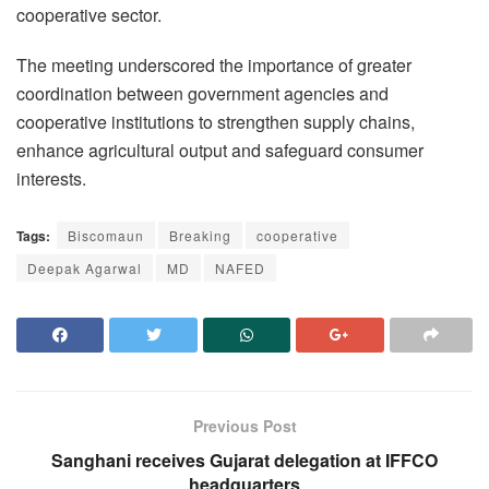
cooperative sector.
The meeting underscored the importance of greater
coordination between government agencies and
cooperative institutions to strengthen supply chains,
enhance agricultural output and safeguard consumer
interests.
Tags:
Biscomaun
Breaking
cooperative
Deepak Agarwal
MD
NAFED
Previous Post
Sanghani receives Gujarat delegation at IFFCO
headquarters