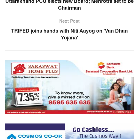
Uttarakhand PCU elects new Board; Mehrotra set to be
Chairman
Next Post
TRIFED joins hands with Niti Aayog on 'Van Dhan
Yojana'