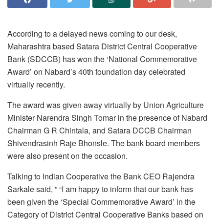
According to a delayed news coming to our desk,
Maharashtra based Satara District Central Cooperative
Bank (SDCCB) has won the ‘National Commemorative
Award’ on Nabard’s 40th foundation day celebrated
virtually recently.
The award was given away virtually by Union Agriculture
Minister Narendra Singh Tomar in the presence of Nabard
Chairman G R Chintala, and Satara DCCB Chairman
Shivendrasinh Raje Bhonsle. The bank board members
were also present on the occasion.
Talking to Indian Cooperative the Bank CEO Rajendra
Sarkale said, ” “I am happy to inform that our bank has
been given the ‘Special Commemorative Award’ in the
Category of District Central Cooperative Banks based on