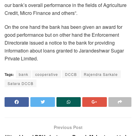
our bank’s overall performance in the fields of Agriculture
Credit, Micro Finance and others”.
On the one hand the bank has been given an award for
good performance but on other hand the Enforcement
Directorate issued a notice to the bank for providing
information about loans granted to Jarandeshwar Sugar
Private Limited.
Tags:
bank
cooperative
DCCB
Rajendra Sarkale
Satara DCCB
Previous Post