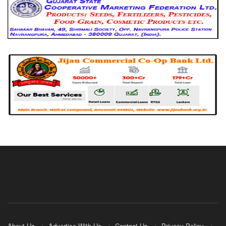
About Us
Advertise With Us
Contact Us
Privacy Policy