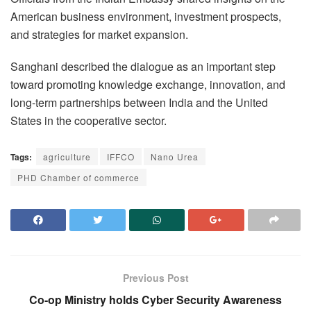
American business environment, investment prospects,
and strategies for market expansion.
Sanghani described the dialogue as an important step
toward promoting knowledge exchange, innovation, and
long-term partnerships between India and the United
States in the cooperative sector.
Tags:
agriculture
IFFCO
Nano Urea
PHD Chamber of commerce
Previous Post
Co-op Ministry holds Cyber Security Awareness