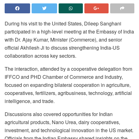
During his visit to the United States, Dileep Sanghani
participated in a high-level meeting at the Embassy of India
with Dr. Ajay Kumar, Minister (Commerce), and senior
official Akhilesh Ji to discuss strengthening India-US
collaboration across key sectors.
The interaction, attended by a cooperative delegation from
IFFCO and PHD Chamber of Commerce and Industry,
focused on expanding bilateral cooperation in agriculture,
cooperatives, fertilizers, agribusiness, technology, artificial
intelligence, and trade.
Discussions also covered opportunities for Indian
agricultural products, Nano Urea, dairy cooperatives,
investment, and technological innovation in the US market.
Officials from the Indian Embassy shared insights on the