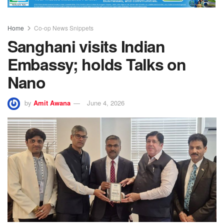
Home
Co-op News Snippets
Sanghani visits Indian
Embassy; holds Talks on
Nano
by
Amit Awana
June 4, 2026