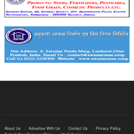
About Us
Advertise With Us
Contact Us
Privacy Policy