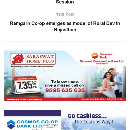
Session
Next Post
Ramgarh Co-op emerges as model of Rural Dev in
Rajasthan