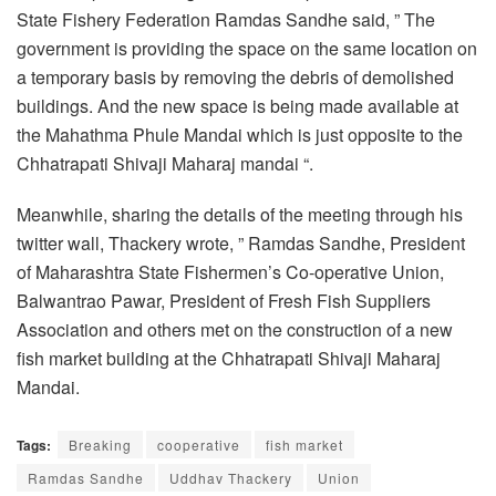
State Fishery Federation Ramdas Sandhe said, ” The
government is providing the space on the same location on
a temporary basis by removing the debris of demolished
buildings. And the new space is being made available at
the Mahathma Phule Mandai which is just opposite to the
Chhatrapati Shivaji Maharaj mandai “.
Meanwhile, sharing the details of the meeting through his
twitter wall, Thackery wrote, ” Ramdas Sandhe, President
of Maharashtra State Fishermen’s Co-operative Union,
Balwantrao Pawar, President of Fresh Fish Suppliers
Association and others met on the construction of a new
fish market building at the Chhatrapati Shivaji Maharaj
Mandai.
Tags:
Breaking
cooperative
fish market
Ramdas Sandhe
Uddhav Thackery
Union