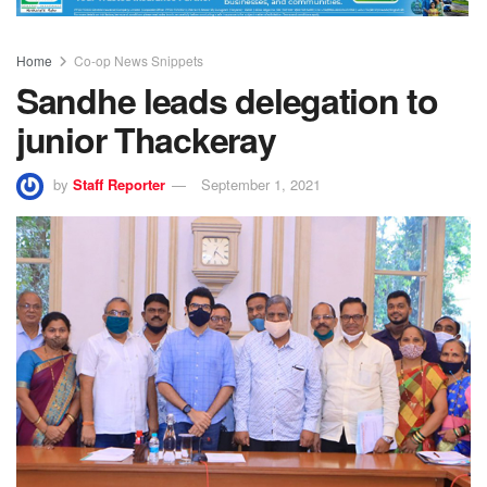
Home
Co-op News Snippets
Sandhe leads delegation to
junior Thackeray
by
Staff Reporter
September 1, 2021