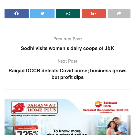
Previous Post
Sodhi visits women's dairy coops of J&K
Next Post
Raigad DCCB defeats Covid curse; business grows
but profit dips