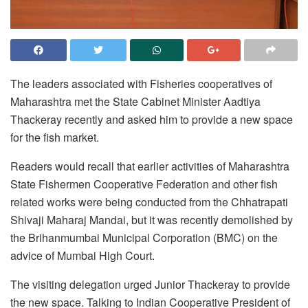
The leaders associated with Fisheries cooperatives of
Maharashtra met the State Cabinet Minister Aadtiya
Thackeray recently and asked him to provide a new space
for the fish market.
Readers would recall that earlier activities of Maharashtra
State Fishermen Cooperative Federation and other fish
related works were being conducted from the Chhatrapati
Shivaji Maharaj Mandai, but it was recently demolished by
the Brihanmumbai Municipal Corporation (BMC) on the
advice of Mumbai High Court.
The visiting delegation urged Junior Thackeray to provide
the new space. Talking to Indian Cooperative President of