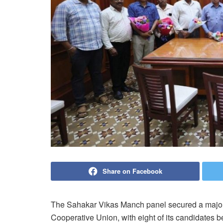
Share on Facebook
The Sahakar Vikas Manch panel secured a major vi
Cooperative Union, with eight of its candidates be