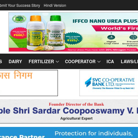
bmit Your Success Story
Hindi Version
S
DAIRY
FERTILIZER
COOPERATOR
ICA
LAWS/L