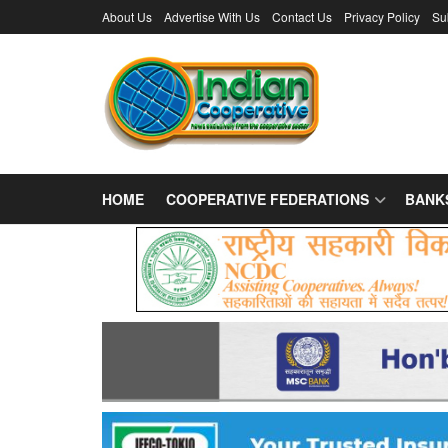
About Us
Advertise With Us
Contact Us
Privacy Policy
Su
HOME
COOPERATIVE FEDERATIONS
BANK