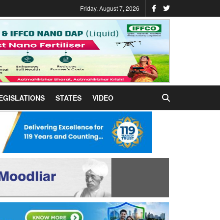
Friday, August 7, 2026
EGISLATIONS
STATES
VIDEO