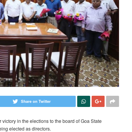
Share on Twitter
ctory in the elections to the board of Goa State
ing elected as directors.