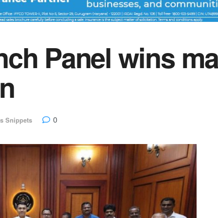
ch Panel wins maj
on
0
s Snippets