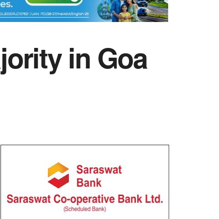
ority in Goa