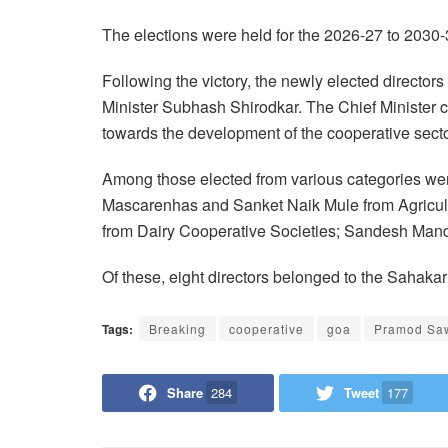
The elections were held for the 2026-27 to 2030
Following the victory, the newly elected direct
Minister Subhash Shirodkar. The Chief Minister c
towards the development of the cooperative sector
Among those elected from various categories w
Mascarenhas and Sanket Naik Mule from Agricult
from Dairy Cooperative Societies; Sandesh Mand
Of these, eight directors belonged to the Sahaka
Tags:
Breaking
cooperative
goa
Pramod Sa
Share
284
Tweet
177