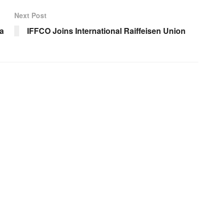
Next Post
a
IFFCO Joins International Raiffeisen Union