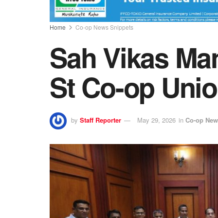
Home
Co-op News Snippets
Sah Vikas Man
St Co-op Uni
by
Staff Reporter
May 29, 2026
in
Co-op New