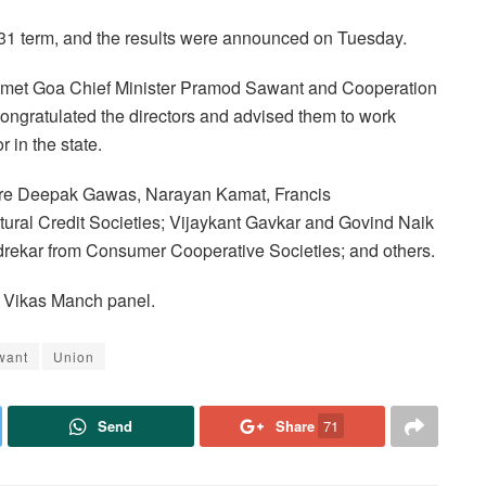
-31 term, and the results were announced on Tuesday.
ors met Goa Chief Minister Pramod Sawant and Cooperation
ongratulated the directors and advised them to work
 in the state.
ere Deepak Gawas, Narayan Kamat, Francis
ural Credit Societies; Vijaykant Gavkar and Govind Naik
rekar from Consumer Cooperative Societies; and others.
r Vikas Manch panel.
want
Union
Send
Share
71