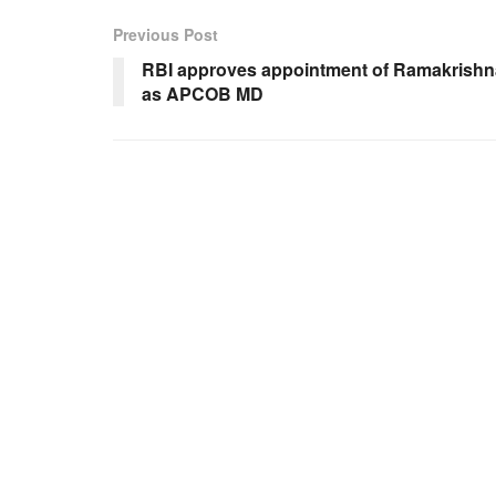
Previous Post
RBI approves appointment of Ramakrishn
as APCOB MD