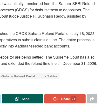
e was initially transferred from the Sahara-SEBI Refund
Societies (CRCS) for disbursement to depositors. The
Court judge Justice R. Subhash Reddy, assisted by
launched the CRCS-Sahara Refund Portal on July 18, 2023,
operatives to submit claims online. The entire process is
rectly into Aadhaar-seeded bank accounts.
 depositor are being settled. The Supreme Court has also
e and extended the refund timeline till December 31, 2026.
-Sahara Refund Portal
Lok Sabha
Send
Share
71