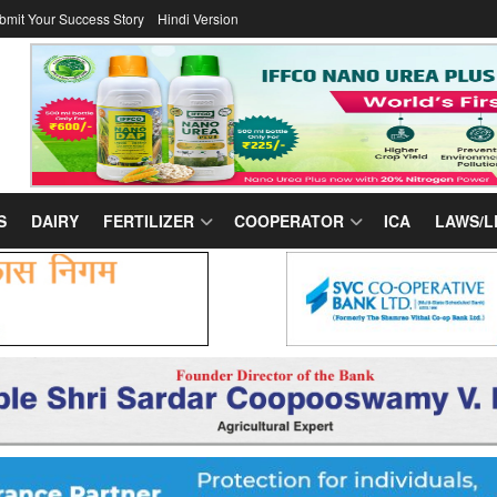
bmit Your Success Story
Hindi Version
S
DAIRY
FERTILIZER
COOPERATOR
ICA
LAWS/L