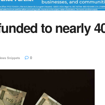
efunded to nearly 
0
News Snippets