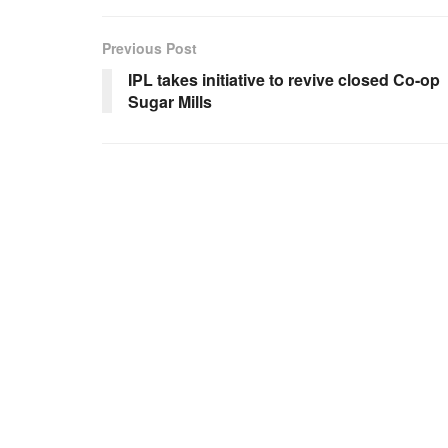
Previous Post
IPL takes initiative to revive closed Co-op
Sugar Mills