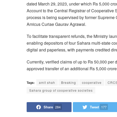
dated March 29, 2023, under which Rs 5,000 cror
Account to the Central Registrar of Cooperative 
process is being supervised by former Supreme 
Amicus Curiae Gaurav Agrawal.
To facilitate transparent refunds, the Ministry 
enabling depositors of four Sahara multi-state co
digital and paperless, with payments credited di
Currently, verified claims of up to Rs 50,000 per
approved transfer of an additional Rs 5,000 cror
Tags:
amit shah
Breaking
cooperative
CRCS
Sahara group of cooperative societies
Share
284
Tweet
177