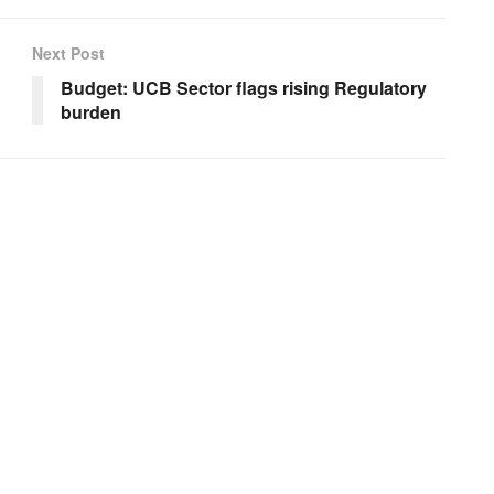
Next Post
Budget: UCB Sector flags rising Regulatory
burden