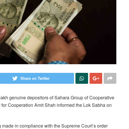
Share on Twitter
lakh genuine depositors of Sahara Group of Cooperative
r for Cooperation Amit Shah informed the Lok Sabha on
ing made in compliance with the Supreme Court’s order