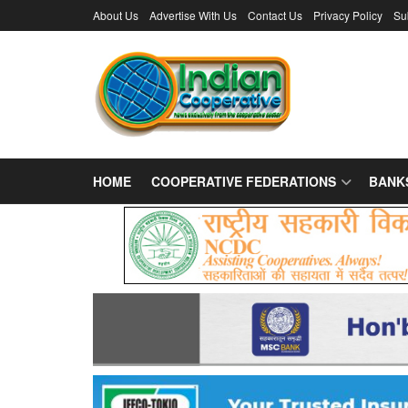
About Us
Advertise With Us
Contact Us
Privacy Policy
Su
HOME
COOPERATIVE FEDERATIONS
BANK