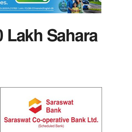
40 Lakh Sahara