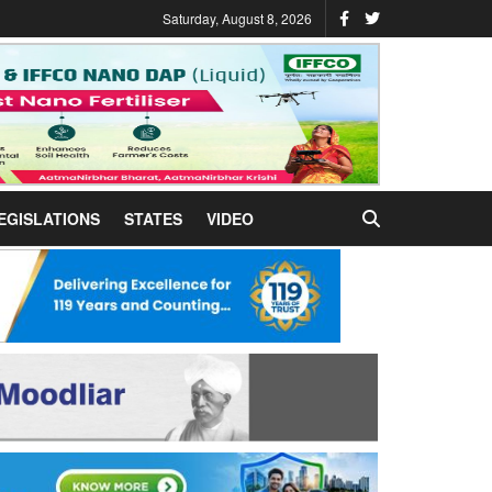
Saturday, August 8, 2026
EGISLATIONS
STATES
VIDEO