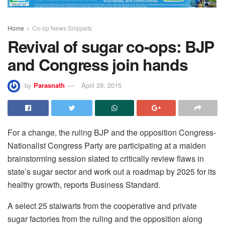
Home
Co-op News Snippets
Revival of sugar co-ops: BJP
and Congress join hands
by
Parasnath
April 29, 2015
For a change, the ruling BJP and the opposition Congress-
Nationalist Congress Party are participating at a maiden
brainstorming session slated to critically review flaws in
state’s sugar sector and work out a roadmap by 2025 for its
healthy growth, reports Business Standard.
A select 25 stalwarts from the cooperative and private
sugar factories from the ruling and the opposition along