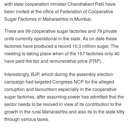
with state cooperation minister Chandrakant Patil have
been invited at the office of Federation of Cooperative
Sugar Factories in Maharashtra in Mumbai.
There are 99 cooperative sugar factories and 79 private
units currently operational in the state. As on date these
factories have produced a record 10.3 million sugar. The
meeting is taking place when of the 157 factories only 40
have paid the fair and remunerative price (FRP).
Interestingly, BJP, which during the assembly election
campaign had targeted Congress-NCP for the alleged
corruption and favouritism especially in the cooperative
sugar factories, after assuming power has admitted that the
sector needs to be revived in view of its contribution to the
growth in the rural Maharashtra and also its to the state kitty
through various taxes.