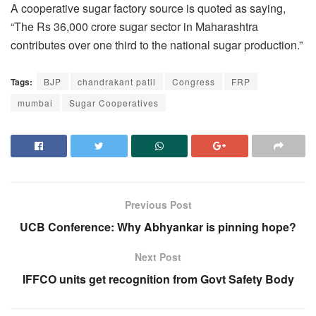
A cooperative sugar factory source is quoted as saying,
“The Rs 36,000 crore sugar sector in Maharashtra
contributes over one third to the national sugar production.”
Tags:
BJP
chandrakant patil
Congress
FRP
mumbai
Sugar Cooperatives
Previous Post
UCB Conference: Why Abhyankar is pinning hope?
Next Post
IFFCO units get recognition from Govt Safety Body