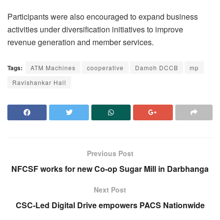
Participants were also encouraged to expand business
activities under diversification initiatives to improve
revenue generation and member services.
Tags:
ATM Machines
cooperative
Damoh DCCB
mp
Ravishankar Hall
Previous Post
NFCSF works for new Co-op Sugar Mill in Darbhanga
Next Post
CSC-Led Digital Drive empowers PACS Nationwide