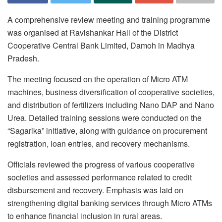
A comprehensive review meeting and training programme
was organised at Ravishankar Hall of the District
Cooperative Central Bank Limited, Damoh in Madhya
Pradesh.
The meeting focused on the operation of Micro ATM
machines, business diversification of cooperative societies,
and distribution of fertilizers including Nano DAP and Nano
Urea. Detailed training sessions were conducted on the
“Sagarika” initiative, along with guidance on procurement
registration, loan entries, and recovery mechanisms.
Officials reviewed the progress of various cooperative
societies and assessed performance related to credit
disbursement and recovery. Emphasis was laid on
strengthening digital banking services through Micro ATMs
to enhance financial inclusion in rural areas.