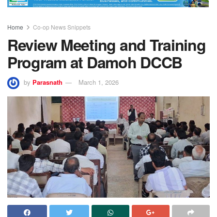
Home
Co-op News Snippets
Review Meeting and Training
Program at Damoh DCCB
by
Parasnath
March 1, 2026