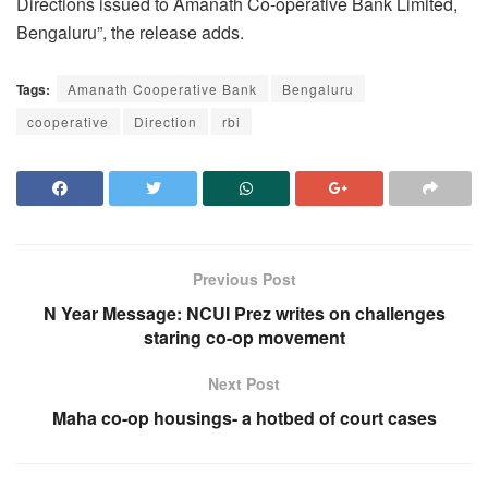
Directions issued to Amanath Co-operative Bank Limited,
Bengaluru”, the release adds.
Tags:
Amanath Cooperative Bank
Bengaluru
cooperative
Direction
rbi
Previous Post
N Year Message: NCUI Prez writes on challenges
staring co-op movement
Next Post
Maha co-op housings- a hotbed of court cases