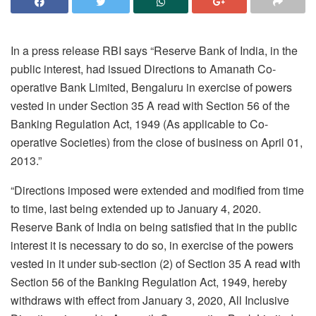
In a press release RBI says “Reserve Bank of India, in the
public interest, had issued Directions to Amanath Co-
operative Bank Limited, Bengaluru in exercise of powers
vested in under Section 35 A read with Section 56 of the
Banking Regulation Act, 1949 (As applicable to Co-
operative Societies) from the close of business on April 01,
2013.”
“Directions imposed were extended and modified from time
to time, last being extended up to January 4, 2020.
Reserve Bank of India on being satisfied that in the public
interest it is necessary to do so, in exercise of the powers
vested in it under sub-section (2) of Section 35 A read with
Section 56 of the Banking Regulation Act, 1949, hereby
withdraws with effect from January 3, 2020, All Inclusive