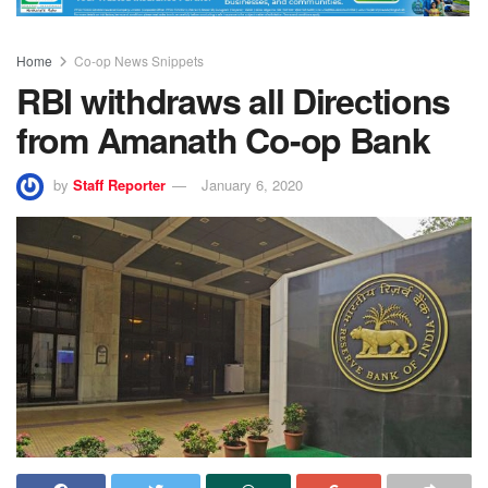
Home
Co-op News Snippets
RBI withdraws all Directions
from Amanath Co-op Bank
by
Staff Reporter
January 6, 2020