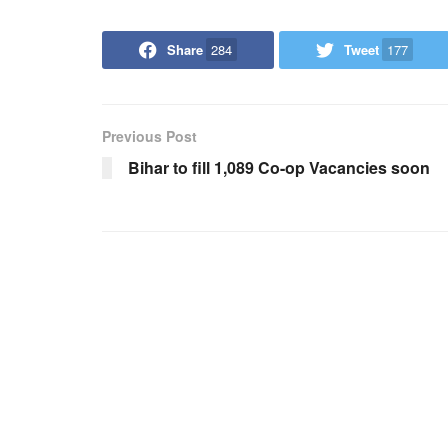
Share
284
Tweet
177
Previous Post
Bihar to fill 1,089 Co-op Vacancies soon