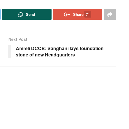
Send
Share
71
Next Post
Amreli DCCB: Sanghani lays foundation
stone of new Headquarters