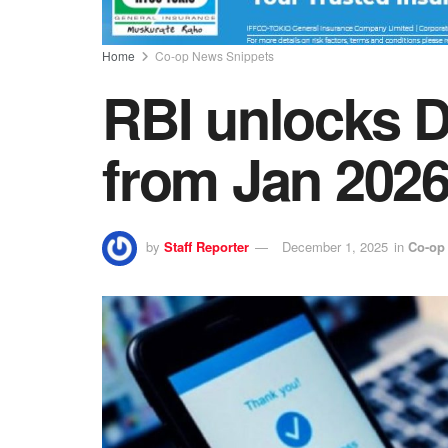
Home
Co-op News Snippets
RBI unlocks D
from Jan 202
by
Staff Reporter
December 1, 2025
in
Co-op