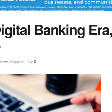
igital Banking Era
6
0
 News Snippets