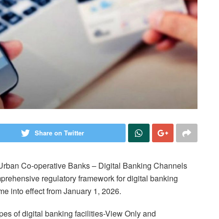
Share on Twitter
 Urban Co-operative Banks – Digital Banking Channels
mprehensive regulatory framework for digital banking
me into effect from January 1, 2026.
s of digital banking facilities-View Only and