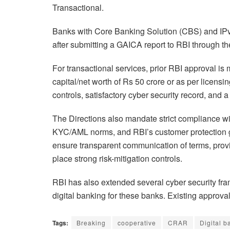
Transactional.
Banks with Core Banking Solution (CBS) and IPv
after submitting a GAICA report to RBI through 
For transactional services, prior RBI approval i
capital/net worth of Rs 50 crore or as per licens
controls, satisfactory cyber security record, an
The Directions also mandate strict compliance wit
KYC/AML norms, and RBI’s customer protection gu
ensure transparent communication of terms, prov
place strong risk-mitigation controls.
RBI has also extended several cyber security fr
digital banking for these banks. Existing approva
Tags:
Breaking
cooperative
CRAR
Digital 