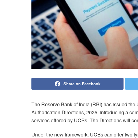
Share on Facebook
The Reserve Bank of India (RBI) has issued the
Authorisation Directions, 2025, introducing a co
services offered by UCBs. The Directions will co
Under the new framework, UCBs can offer two type