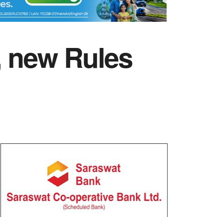
, new Rules