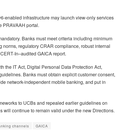
6-enabled infrastructure may launch view-only services
the PRAVAAH portal.
s mandatory. Banks must meet criteria including minimum
ing norms, regulatory CRAR compliance, robust internal
d a CERT-In–audited GAICA report.
h the IT Act, Digital Personal Data Protection Act,
idelines. Banks must obtain explicit customer consent,
ide network-independent mobile banking, and put in
ameworks to UCBs and repealed earlier guidelines on
ls will continue to remain valid under the new Directions.
banking channels
GAICA