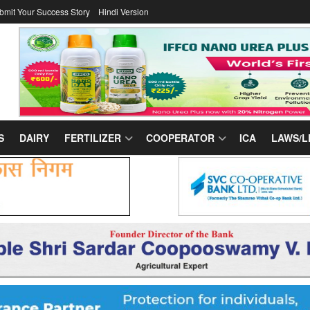
bmit Your Success Story
Hindi Version
S
DAIRY
FERTILIZER
COOPERATOR
ICA
LAWS/L