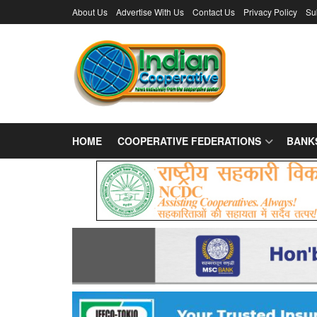
About Us
Advertise With Us
Contact Us
Privacy Policy
Su
HOME
COOPERATIVE FEDERATIONS
BANK