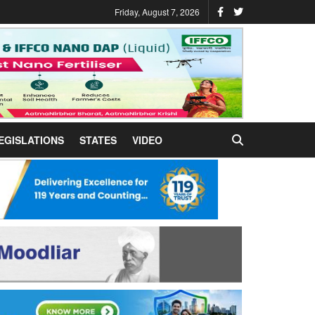
Friday, August 7, 2026
EGISLATIONS
STATES
VIDEO