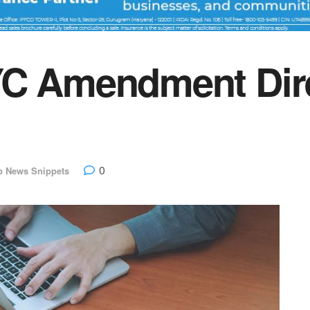
YC Amendment Dire
0
p News Snippets