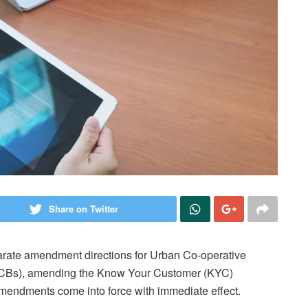
Share on Twitter
arate amendment directions for Urban Co-operative
RCBs), amending the Know Your Customer (KYC)
mendments come into force with immediate effect.