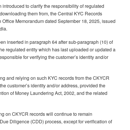
troduced to clarify the responsibility of regulated
d downloading them from, the Central KYC Records
n Office Memorandum dated September 18, 2025, issued
dia.
n inserted in paragraph 64 after sub-paragraph (10) of
the regulated entity which has last uploaded or updated a
ponsible for verifying the customer’s identity and/or
ading and relying on such KYC records from the CKYCR
of the customer’s identity and/or address, provided the
ntion of Money Laundering Act, 2002, and the related
ying on CKYCR records will continue to remain
 Due Diligence (CDD) process, except for verification of