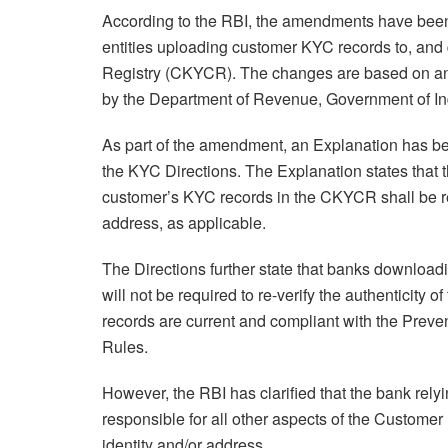
According to the RBI, the amendments have been in
entities uploading customer KYC records to, an
Registry (CKYCR). The changes are based on a
by the Department of Revenue, Government of In
As part of the amendment, an Explanation has bee
the KYC Directions. The Explanation states that 
customer’s KYC records in the CKYCR shall be res
address, as applicable.
The Directions further state that banks downlo
will not be required to re-verify the authenticity 
records are current and compliant with the Preve
Rules.
However, the RBI has clarified that the bank rel
responsible for all other aspects of the Customer
identity and/or address.