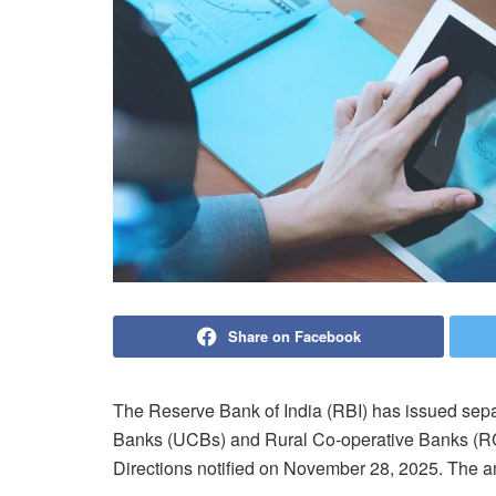
Share on Facebook
The Reserve Bank of India (RBI) has issued sep
Banks (UCBs) and Rural Co-operative Banks (
Directions notified on November 28, 2025. The a