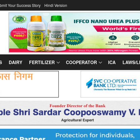
bmit Your Success Story
Hindi Version
S
DAIRY
FERTILIZER
COOPERATOR
ICA
LAWS/L