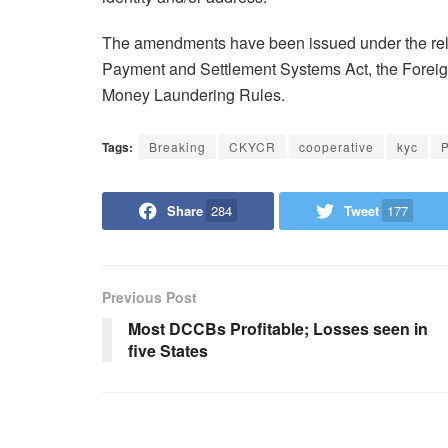
The amendments have been issued under the rele
Payment and Settlement Systems Act, the Forei
Money Laundering Rules.
Tags:
Breaking
CKYCR
cooperative
kyc
P
Share
284
Tweet
177
Previous Post
Most DCCBs Profitable; Losses seen in
five States