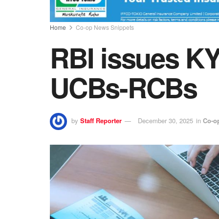
Home
Co-op News Snippets
RBI issues K
UCBs-RCBs
by
Staff Reporter
December 30, 2025
in
Co-o