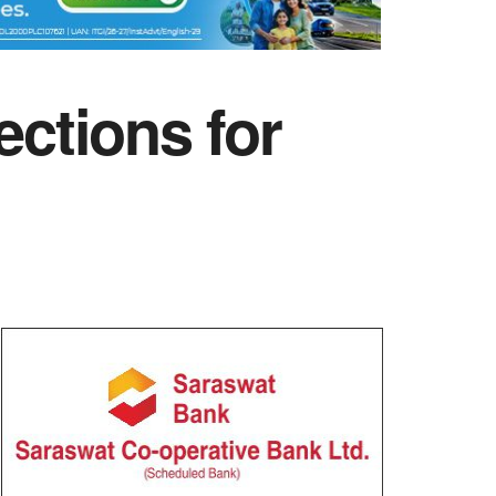
ctions for