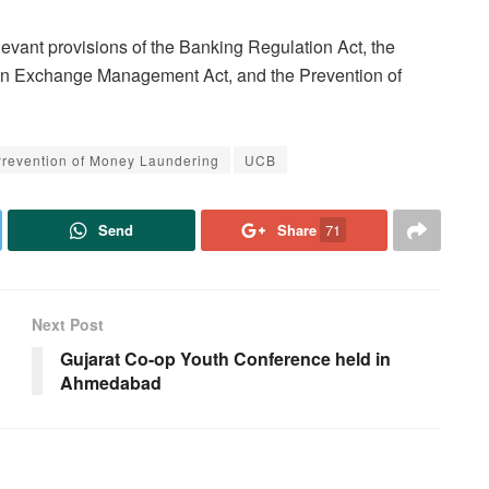
vant provisions of the Banking Regulation Act, the
gn Exchange Management Act, and the Prevention of
revention of Money Laundering
UCB
Send
Share
71
Next Post
Gujarat Co-op Youth Conference held in
Ahmedabad