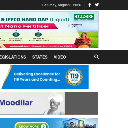
Saturday, August 8, 2026
EGISLATIONS
STATES
VIDEO