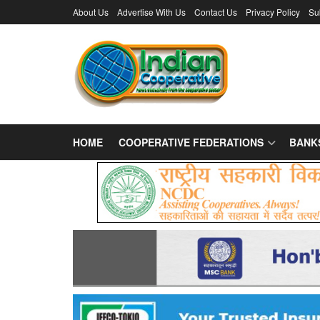
About Us
Advertise With Us
Contact Us
Privacy Policy
Su
HOME
COOPERATIVE FEDERATIONS
BANK