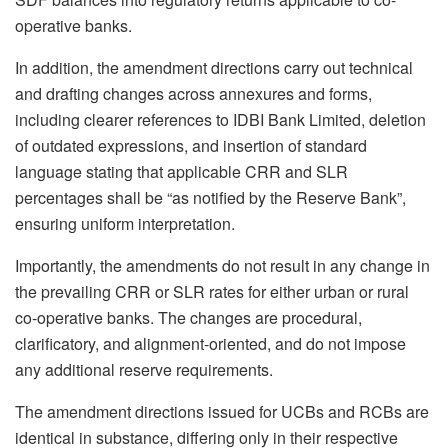
operative banks.
In addition, the amendment directions carry out technical
and drafting changes across annexures and forms,
including clearer references to IDBI Bank Limited, deletion
of outdated expressions, and insertion of standard
language stating that applicable CRR and SLR
percentages shall be “as notified by the Reserve Bank”,
ensuring uniform interpretation.
Importantly, the amendments do not result in any change in
the prevailing CRR or SLR rates for either urban or rural
co-operative banks. The changes are procedural,
clarificatory, and alignment-oriented, and do not impose
any additional reserve requirements.
The amendment directions issued for UCBs and RCBs are
identical in substance, differing only in their respective