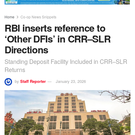
Home
Co-op News Snippets
RBI inserts reference to
‘Other DFIs’ in CRR–SLR
Directions
Standing Deposit Facility Included in CRR–SLR
Returns
by
Staff Reporter
January 23, 2026