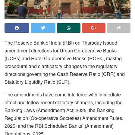
The Reserve Bank of India (RBI) on Thursday issued
amendment directions for Urban Co-operative Banks
(UCBs) and Rural Co-operative Banks (RCBs), making
procedural and clarificatory changes to the regulatory
directions governing the Cash Reserve Ratio (CRR) and
Statutory Liquidity Ratio (SLR).
The amendments have come into force with immediate
effect and follow recent statutory changes, including the
Banking Laws (Amendment) Act, 2025, the Banking
Regulation (Co-operative Societies) Amendment Rules,
2025, and the RBI Scheduled Banks’ (Amendment)
Regulations, 2025.