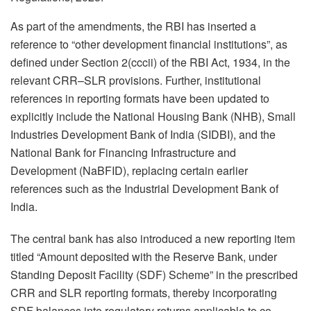
As part of the amendments, the RBI has inserted a
reference to “other development financial institutions”, as
defined under Section 2(cccii) of the RBI Act, 1934, in the
relevant CRR–SLR provisions. Further, institutional
references in reporting formats have been updated to
explicitly include the National Housing Bank (NHB), Small
Industries Development Bank of India (SIDBI), and the
National Bank for Financing Infrastructure and
Development (NaBFID), replacing certain earlier
references such as the Industrial Development Bank of
India.
The central bank has also introduced a new reporting item
titled “Amount deposited with the Reserve Bank, under
Standing Deposit Facility (SDF) Scheme” in the prescribed
CRR and SLR reporting formats, thereby incorporating
SDF balances into regulatory returns applicable to co-