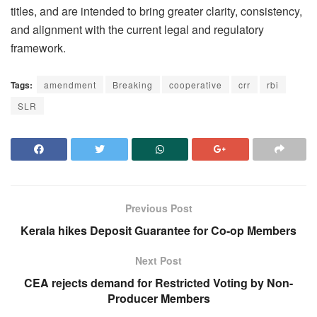
titles, and are intended to bring greater clarity, consistency,
and alignment with the current legal and regulatory
framework.
Tags:
amendment
Breaking
cooperative
crr
rbi
SLR
Previous Post
Kerala hikes Deposit Guarantee for Co-op Members
Next Post
CEA rejects demand for Restricted Voting by Non-
Producer Members