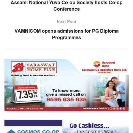
Assam: National Yuva Co-op Society hosts Co-op
Conference
Next Post
VAMNICOM opens admissions for PG Diploma
Programmes