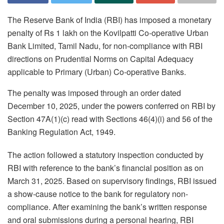
The Reserve Bank of India (RBI) has imposed a monetary
penalty of Rs 1 lakh on the Kovilpatti Co-operative Urban
Bank Limited, Tamil Nadu, for non-compliance with RBI
directions on Prudential Norms on Capital Adequacy
applicable to Primary (Urban) Co-operative Banks.
The penalty was imposed through an order dated
December 10, 2025, under the powers conferred on RBI by
Section 47A(1)(c) read with Sections 46(4)(i) and 56 of the
Banking Regulation Act, 1949.
The action followed a statutory inspection conducted by
RBI with reference to the bank’s financial position as on
March 31, 2025. Based on supervisory findings, RBI issued
a show-cause notice to the bank for regulatory non-
compliance. After examining the bank’s written response
and oral submissions during a personal hearing, RBI