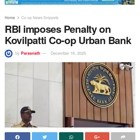
Home
Co-op News Snippets
RBI imposes Penalty on
Kovilpatti Co-op Urban Bank
by
Parasnath
December 16, 2025