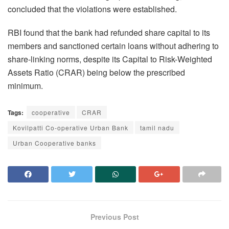
concluded that the violations were established.
RBI found that the bank had refunded share capital to its
members and sanctioned certain loans without adhering to
share-linking norms, despite its Capital to Risk-Weighted
Assets Ratio (CRAR) being below the prescribed
minimum.
Tags:
cooperative
CRAR
Kovilpatti Co-operative Urban Bank
tamil nadu
Urban Cooperative banks
Previous Post