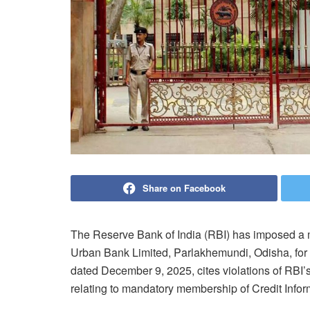
Share on Facebook
The Reserve Bank of India (RBI) has imposed a 
Urban Bank Limited, Parlakhemundi, Odisha, for 
dated December 9, 2025, cites violations of RBI
relating to mandatory membership of Credit Info