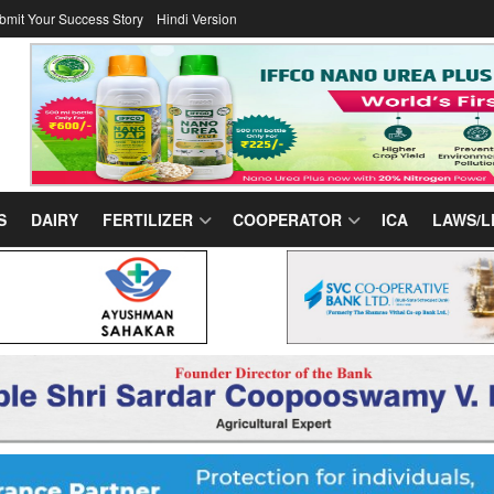
bmit Your Success Story
Hindi Version
S
DAIRY
FERTILIZER
COOPERATOR
ICA
LAWS/L