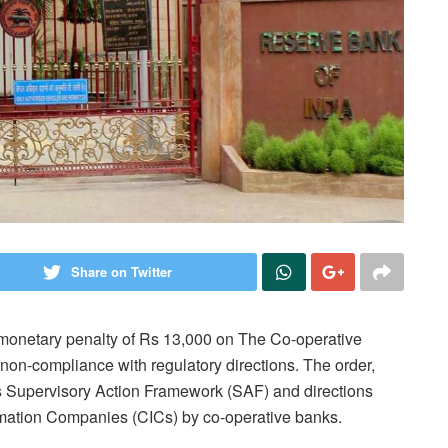
Share on Twitter
monetary penalty of Rs 13,000 on The Co-operative
non-compliance with regulatory directions. The order,
’s Supervisory Action Framework (SAF) and directions
rmation Companies (CICs) by co-operative banks.