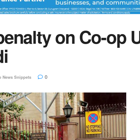
penalty on Co-op 
i
0
p News Snippets