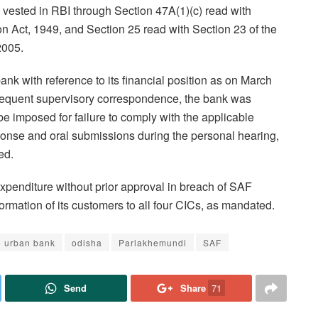
vested in RBI through Section 47A(1)(c) read with
on Act, 1949, and Section 25 read with Section 23 of the
2005.
bank with reference to its financial position as on March
sequent supervisory correspondence, the bank was
e imposed for failure to comply with the applicable
sponse and oral submissions during the personal hearing,
ed.
expenditure without prior approval in breach of SAF
formation of its customers to all four CICs, as mandated.
e urban bank
odisha
Parlakhemundi
SAF
Send
Share
71