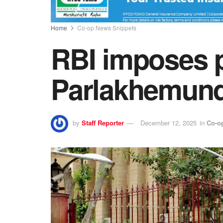
Home
Co-op News Snippets
RBI imposes 
Parlakhemund
by
Staff Reporter
December 12, 2025
in
Co-o