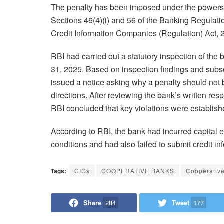
The penalty has been imposed under the powers 
Sections 46(4)(i) and 56 of the Banking Regulati
Credit Information Companies (Regulation) Act, 
RBI had carried out a statutory inspection of the 
31, 2025. Based on inspection findings and sub
issued a notice asking why a penalty should not b
directions. After reviewing the bank’s written re
RBI concluded that key violations were establish
According to RBI, the bank had incurred capital 
conditions and had also failed to submit credit in
Tags:
CICs
COOPERATIVE BANKS
Cooperativ
Share
284
Tweet
177