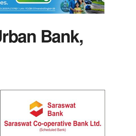
Urban Bank,