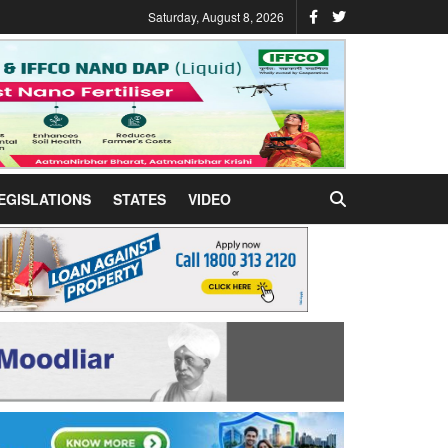
Saturday, August 8, 2026
EGISLATIONS
STATES
VIDEO