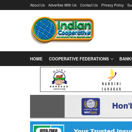
About Us
Advertise With Us
Contact Us
Privacy Policy
Su
HOME
COOPERATIVE FEDERATIONS
BANK