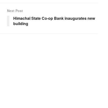
Next Post
Himachal State Co-op Bank inaugurates new
building