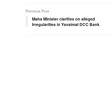
Previous Post
Maha Minister clarifies on alleged
Irregularities in Yavatmal DCC Bank