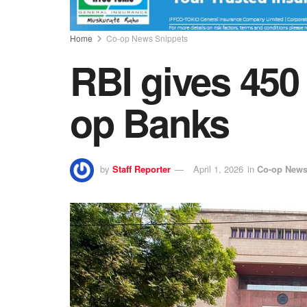
Home
Co-op News Snippets
RBI gives 450
op Banks
by
Staff Reporter
April 1, 2026
in
Co-op News