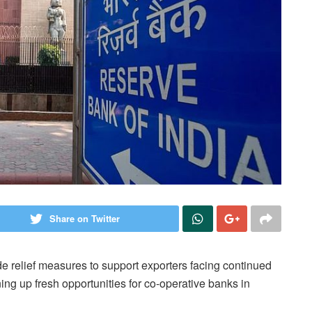
Share on Twitter
e relief measures to support exporters facing continued
ning up fresh opportunities for co-operative banks in