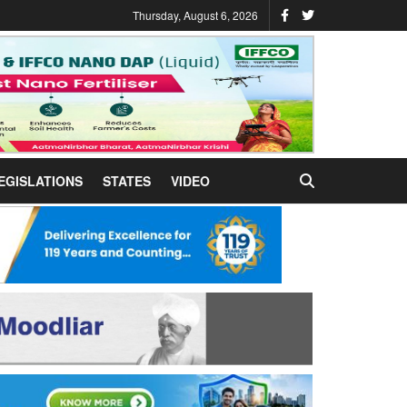
Thursday, August 6, 2026
EGISLATIONS
STATES
VIDEO