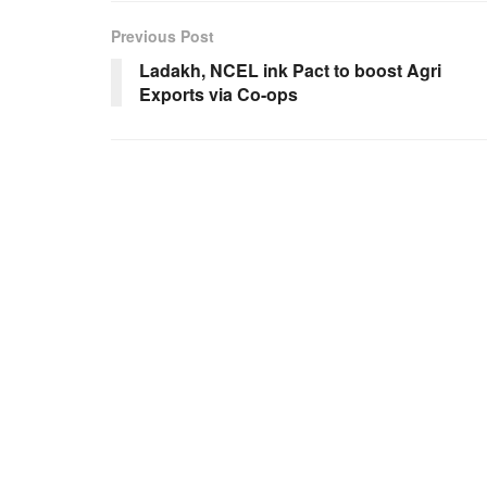
Previous Post
Ladakh, NCEL ink Pact to boost Agri
Exports via Co-ops