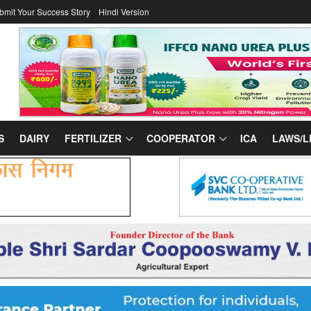
bmit Your Success Story
Hindi Version
S
DAIRY
FERTILIZER
COOPERATOR
ICA
LAWS/L