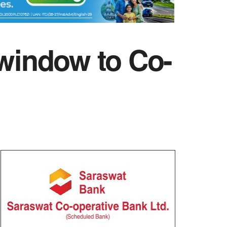
 window to Co-