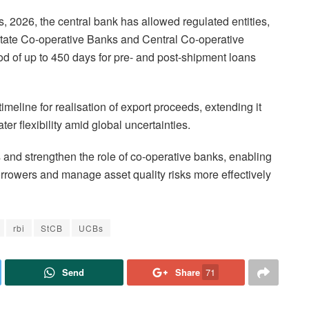
, 2026, the central bank has allowed regulated entities,
State Co-operative Banks and Central Co-operative
od of up to 450 days for pre- and post-shipment loans
imeline for realisation of export proceeds, extending it
er flexibility amid global uncertainties.
and strengthen the role of co-operative banks, enabling
orrowers and manage asset quality risks more effectively
rbi
StCB
UCBs
Send
Share
71