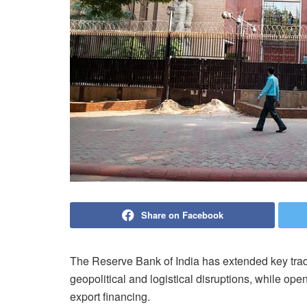
Share on Facebook
The Reserve Bank of India has extended key trad
geopolitical and logistical disruptions, while ope
export financing.