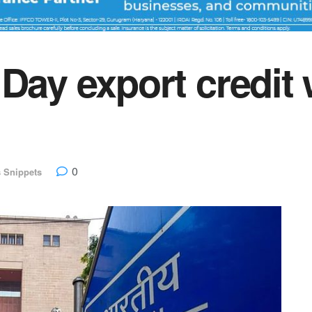
 Day export credit
0
 Snippets