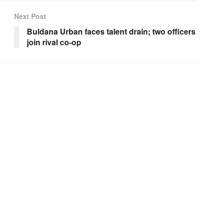
Next Post
Buldana Urban faces talent drain; two officers
join rival co-op