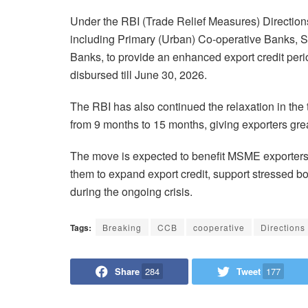
Under the RBI (Trade Relief Measures) Directions
including Primary (Urban) Co-operative Banks, 
Banks, to provide an enhanced export credit peri
disbursed till June 30, 2026.
The RBI has also continued the relaxation in the t
from 9 months to 15 months, giving exporters great
The move is expected to benefit MSME exporters 
them to expand export credit, support stressed b
during the ongoing crisis.
Tags:
Breaking
CCB
cooperative
Directions
Share
284
Tweet
177