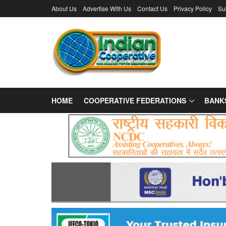
About Us
Advertise With Us
Contact Us
Privacy Policy
Su
HOME
COOPERATIVE FEDERATIONS
BANK