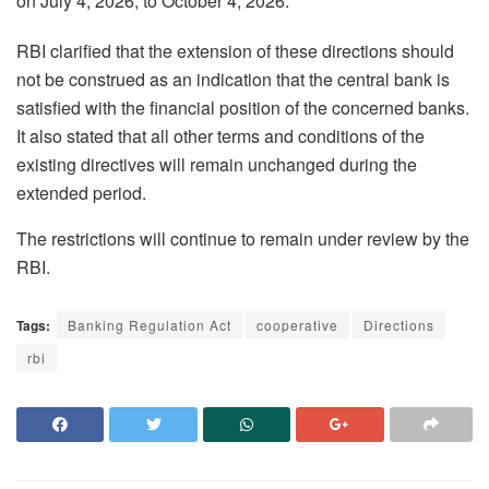
on July 4, 2026, to October 4, 2026.
RBI clarified that the extension of these directions should
not be construed as an indication that the central bank is
satisfied with the financial position of the concerned banks.
It also stated that all other terms and conditions of the
existing directives will remain unchanged during the
extended period.
The restrictions will continue to remain under review by the
RBI.
Tags:
Banking Regulation Act
cooperative
Directions
rbi