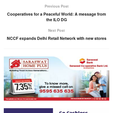
Previous Post
Cooperatives for a Peaceful World: A message from
the ILO DG
Next Post
NCCF expands Delhi Retail Network with new stores