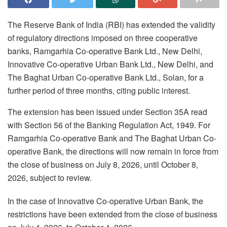
The Reserve Bank of India (RBI) has extended the validity
of regulatory directions imposed on three cooperative
banks, Ramgarhia Co-operative Bank Ltd., New Delhi,
Innovative Co-operative Urban Bank Ltd., New Delhi, and
The Baghat Urban Co-operative Bank Ltd., Solan, for a
further period of three months, citing public interest.
The extension has been issued under Section 35A read
with Section 56 of the Banking Regulation Act, 1949. For
Ramgarhia Co-operative Bank and The Baghat Urban Co-
operative Bank, the directions will now remain in force from
the close of business on July 8, 2026, until October 8,
2026, subject to review.
In the case of Innovative Co-operative Urban Bank, the
restrictions have been extended from the close of business