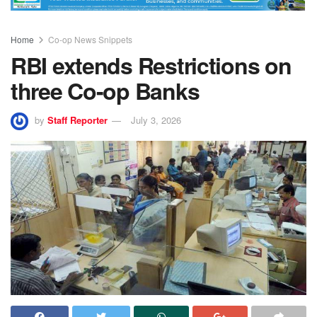
Home
Co-op News Snippets
RBI extends Restrictions on
three Co-op Banks
by
Staff Reporter
July 3, 2026