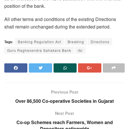
position of the bank.
All other terms and conditions of the existing Directions
shall remain unchanged during the extended period.
Tags:
Banking Regulation Act
Breaking
Directions
Guru Raghavendra Sahakara Bank
rbi
Previous Post
Over 86,500 Co-operative Societies in Gujarat
Next Post
Co-op Schemes reach Farmers, Women and
Depositors nationwide