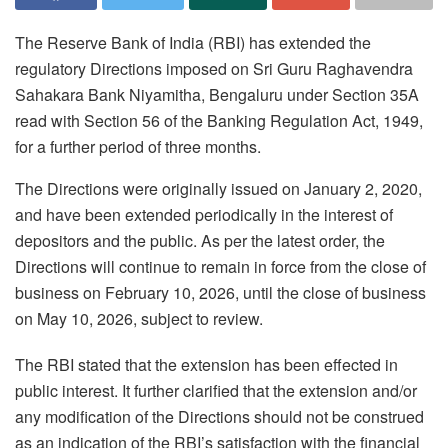
The Reserve Bank of India (RBI) has extended the
regulatory Directions imposed on Sri Guru Raghavendra
Sahakara Bank Niyamitha, Bengaluru under Section 35A
read with Section 56 of the Banking Regulation Act, 1949,
for a further period of three months.
The Directions were originally issued on January 2, 2020,
and have been extended periodically in the interest of
depositors and the public. As per the latest order, the
Directions will continue to remain in force from the close of
business on February 10, 2026, until the close of business
on May 10, 2026, subject to review.
The RBI stated that the extension has been effected in
public interest. It further clarified that the extension and/or
any modification of the Directions should not be construed
as an indication of the RBI’s satisfaction with the financial