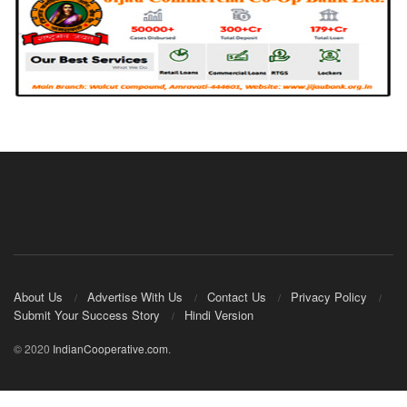
About Us
Advertise With Us
Contact Us
Privacy Policy
Submit Your Success Story
Hindi Version
© 2020
IndianCooperative.com
.