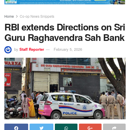
Home
Co-op News Snippets
RBI extends Directions on Sri
Guru Raghavendra Sah Bank
by
Staff Reporter
February 5, 2026