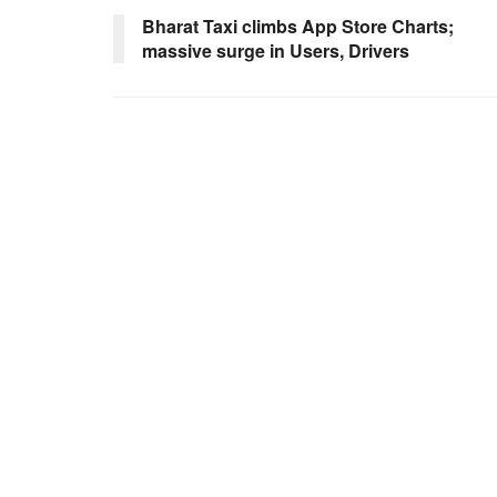
Bharat Taxi climbs App Store Charts;
massive surge in Users, Drivers