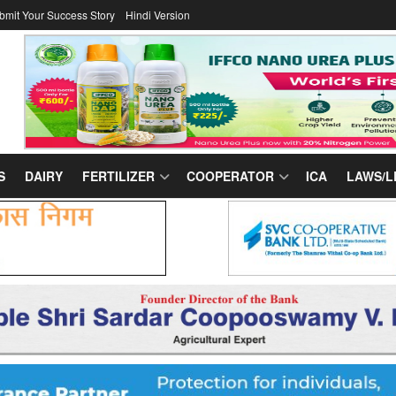
bmit Your Success Story
Hindi Version
S
DAIRY
FERTILIZER
COOPERATOR
ICA
LAWS/L