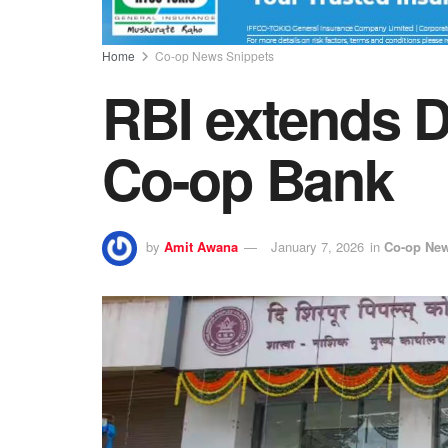
Home
Co-op News Snippets
RBI extends D
Co-op Bank
by
Amit Awana
January 7, 2026
in
Co-op New