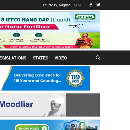
Thursday, August 6, 2026
EGISLATIONS
STATES
VIDEO