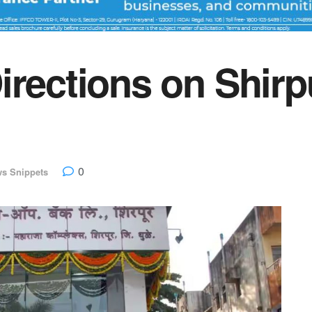
irections on Shirp
0
s Snippets