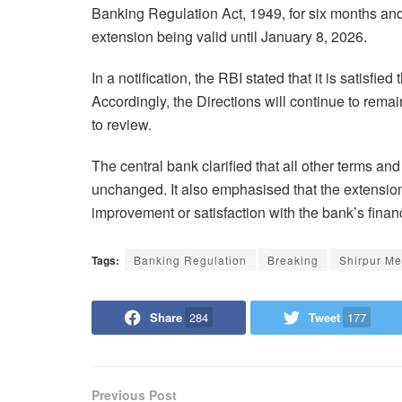
Banking Regulation Act, 1949, for six months and
extension being valid until January 8, 2026.
In a notification, the RBI stated that it is satisfie
Accordingly, the Directions will continue to remai
to review.
The central bank clarified that all other terms and
unchanged. It also emphasised that the extension
improvement or satisfaction with the bank’s financ
Tags:
Banking Regulation
Breaking
Shirpur Me
Share
284
Tweet
177
Previous Post