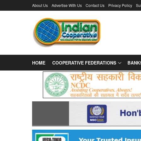
About Us
Advertise With Us
Contact Us
Privacy Policy
Su
HOME
COOPERATIVE FEDERATIONS
BANK