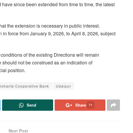
 have since been extended from time to time, the latest
d that the extension is necessary in public interest.
n in force from January 9, 2026, to April 8, 2026, subject
 conditions of the existing Directions will remain
 should not be construed as an indication of
ial position.
rchants Cooperative Bank
Udaipur
Send
Share
71
Next Post