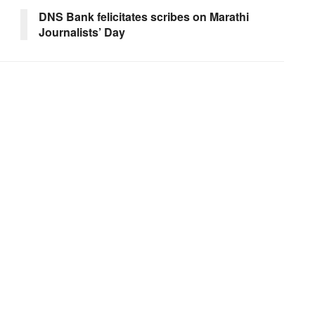
DNS Bank felicitates scribes on Marathi
Journalists’ Day