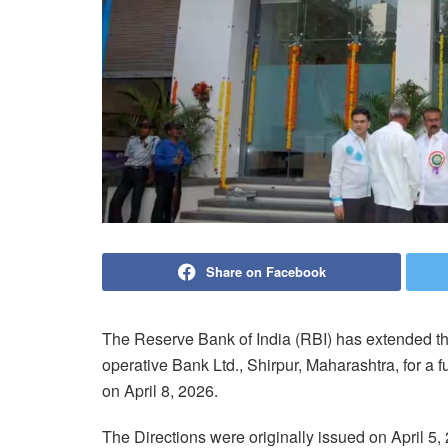
Share on Facebook
The Reserve Bank of India (RBI) has extended t
operative Bank Ltd., Shirpur, Maharashtra, for a f
on April 8, 2026.
The Directions were originally issued on April 5,