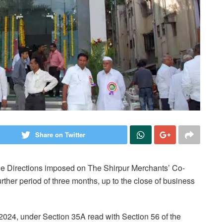
Share on Twitter
he Directions imposed on The Shirpur Merchants’ Co-
urther period of three months, up to the close of business
 2024, under Section 35A read with Section 56 of the