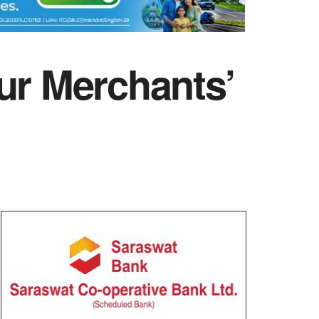
ur Merchants’