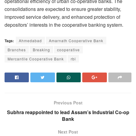
operational efficiency of urban co-operative banks. The
consolidations are expected to ensure greater stability,
improved service delivery, and enhanced protection of
depositors’ interests in the cooperative banking system.
Tags:
Ahmedabad
Amarnath Cooperative Bank
Branches
Breaking
cooperative
Mercantile Cooperative Bank
rbi
Previous Post
Subhra reappointed to lead Assam’s Industrial Co-op
Bank
Next Post