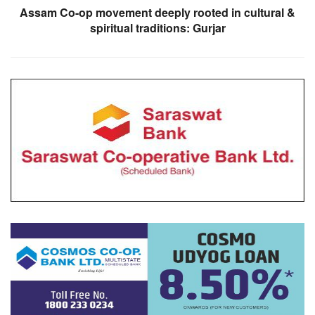
Assam Co-op movement deeply rooted in cultural &
spiritual traditions: Gurjar