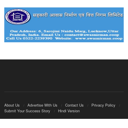
About Us
Advertise With Us
Contact Us
Privacy Policy
Submit Your Success Story
Hindi Version
© 2020
IndianCooperative.com
.