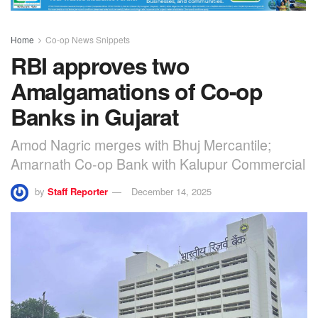
Home
Co-op News Snippets
RBI approves two
Amalgamations of Co-op
Banks in Gujarat
Amod Nagric merges with Bhuj Mercantile;
Amarnath Co-op Bank with Kalupur Commercial
by
Staff Reporter
December 14, 2025