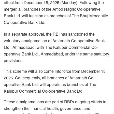
effect from December 15, 2025 (Monday). Following the
merger, all branches of the Amod Nagric Co-operative
Bank Ltd. will function as branches of The Bhuj Mercantile
Co-operative Bank Ltd.
In a separate approval, the RBI has sanctioned the
voluntary amalgamation of Amarnath Co-operative Bank
Ltd., Ahmedabad, with The Kalupur Commercial Co-
operative Bank Ltd., Ahmedabad, under the same statutory
provisions.
This scheme will also come into force from December 15,
2025. Consequently, all branches of Amarnath Co-
operative Bank Ltd. will operate as branches of The
Kalupur Commercial Co-operative Bank Ltd.
These amalgamations are part of RBI’s ongoing efforts to
strengthen the financial health, governance, and