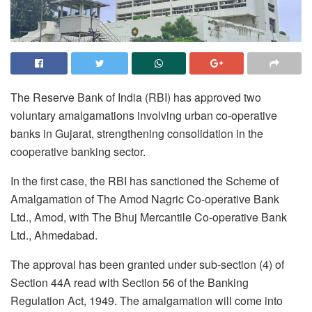
The Reserve Bank of India (RBI) has approved two
voluntary amalgamations involving urban co-operative
banks in Gujarat, strengthening consolidation in the
cooperative banking sector.
In the first case, the RBI has sanctioned the Scheme of
Amalgamation of The Amod Nagric Co-operative Bank
Ltd., Amod, with The Bhuj Mercantile Co-operative Bank
Ltd., Ahmedabad.
The approval has been granted under sub-section (4) of
Section 44A read with Section 56 of the Banking
Regulation Act, 1949. The amalgamation will come into