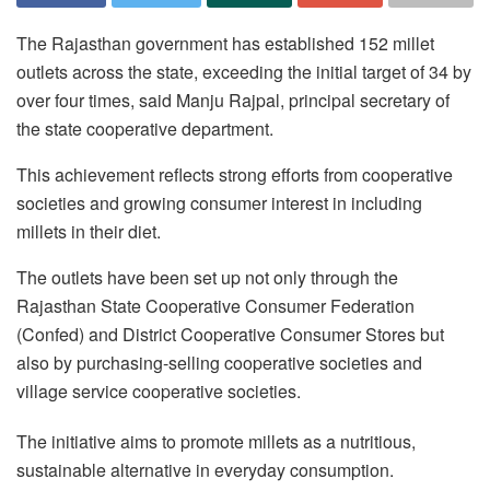
The Rajasthan government has established 152 millet
outlets across the state, exceeding the initial target of 34 by
over four times, said Manju Rajpal, principal secretary of
the state cooperative department.
This achievement reflects strong efforts from cooperative
societies and growing consumer interest in including
millets in their diet.
The outlets have been set up not only through the
Rajasthan State Cooperative Consumer Federation
(Confed) and District Cooperative Consumer Stores but
also by purchasing-selling cooperative societies and
village service cooperative societies.
The initiative aims to promote millets as a nutritious,
sustainable alternative in everyday consumption.