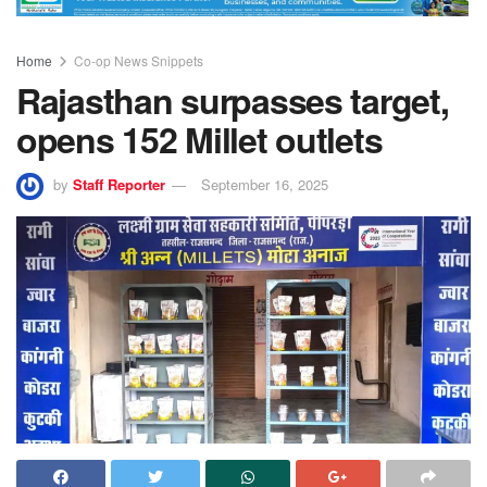
Home
Co-op News Snippets
Rajasthan surpasses target,
opens 152 Millet outlets
by
Staff Reporter
September 16, 2025