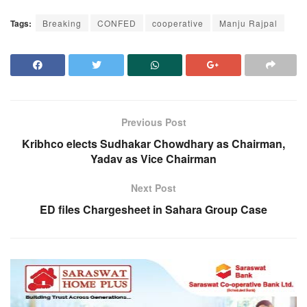
Tags:
Breaking
CONFED
cooperative
Manju Rajpal
Previous Post
Kribhco elects Sudhakar Chowdhary as Chairman,
Yadav as Vice Chairman
Next Post
ED files Chargesheet in Sahara Group Case