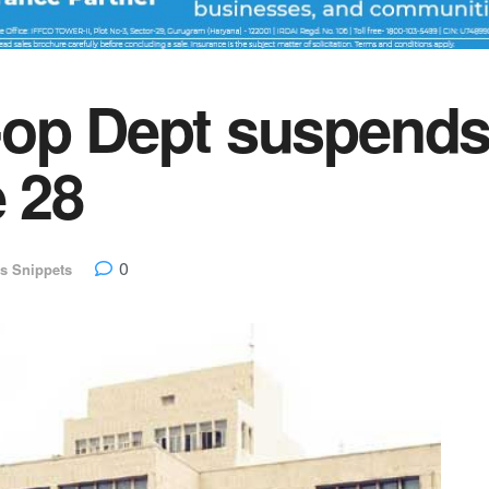
op Dept suspends 
e 28
0
s Snippets