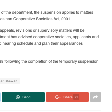
of the department, the suspension applies to matters
jasthan Cooperative Societies Act, 2001.
 appeals, revisions or supervisory matters will be
rtment has advised cooperative societies, applicants and
sed hearing schedule and plan their appearances
28 following the completion of the temporary suspension
kar Bhawan
Send
Share
71