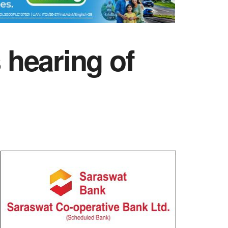
hearing of