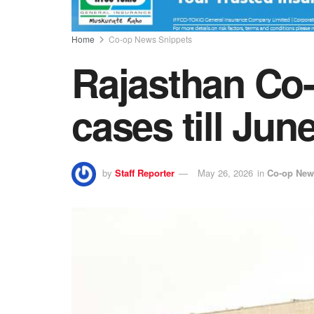
Home
Co-op News Snippets
Rajasthan Co-
cases till Jun
by
Staff Reporter
May 26, 2026
in
Co-op New