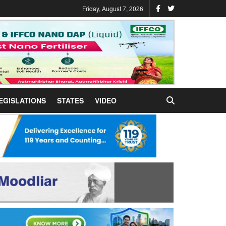
Friday, August 7, 2026
EGISLATIONS
STATES
VIDEO