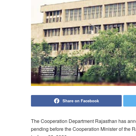
Share on Facebook
The Cooperation Department Rajasthan has anno
pending before the Cooperation Minister of the