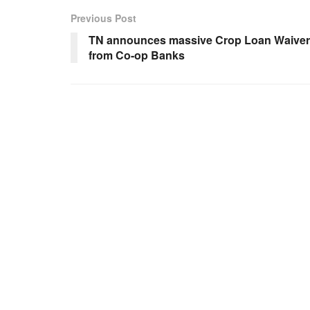
Previous Post
TN announces massive Crop Loan Waiver
from Co-op Banks