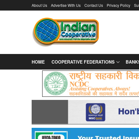
About Us
Advertise With Us
Contact Us
Privacy Policy
Su
HOME
COOPERATIVE FEDERATIONS
BANK