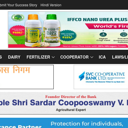
bmit Your Success Story
Hindi Version
S
DAIRY
FERTILIZER
COOPERATOR
ICA
LAWS/L