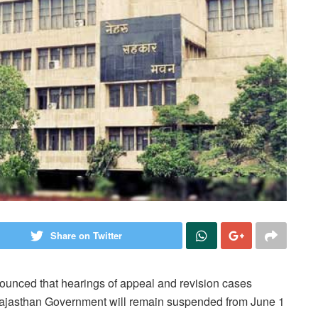
Share on Twitter
unced that hearings of appeal and revision cases
 Rajasthan Government will remain suspended from June 1