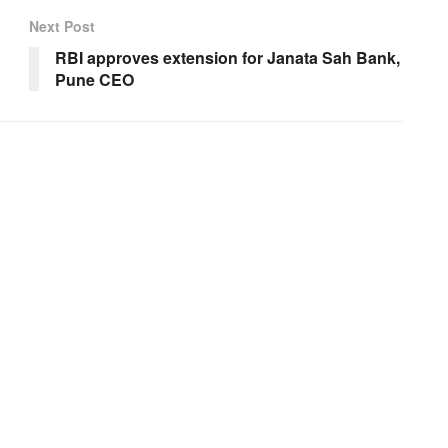
Next Post
RBI approves extension for Janata Sah Bank,
Pune CEO