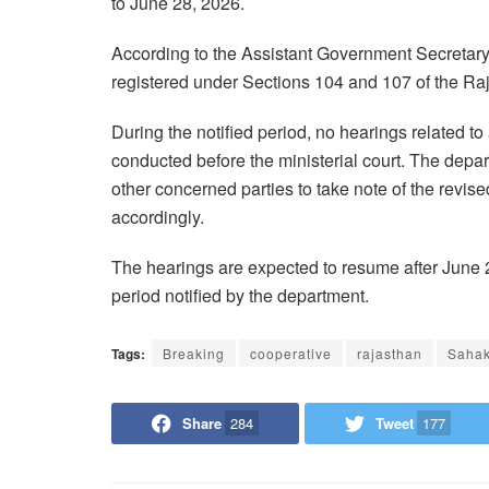
to June 28, 2026.
According to the Assistant Government Secretary 
registered under Sections 104 and 107 of the Ra
During the notified period, no hearings related to
conducted before the ministerial court. The depa
other concerned parties to take note of the revi
accordingly.
The hearings are expected to resume after June 
period notified by the department.
Tags:
Breaking
cooperative
rajasthan
Saha
Share
284
Tweet
177