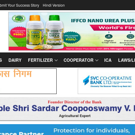
bmit Your Success Story
Hindi Version
S
DAIRY
FERTILIZER
COOPERATOR
ICA
LAWS/L