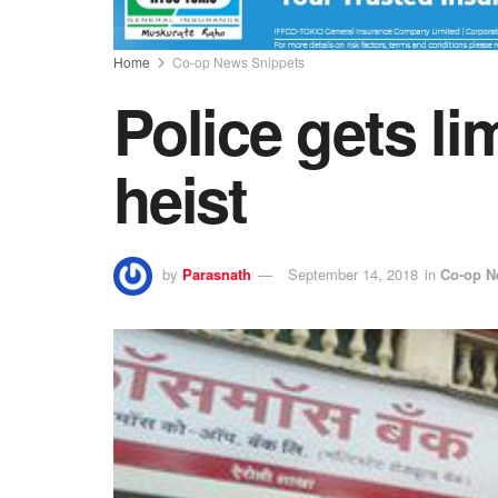
Home
Co-op News Snippets
Police gets l
heist
by
Parasnath
September 14, 2018
in
Co-op N