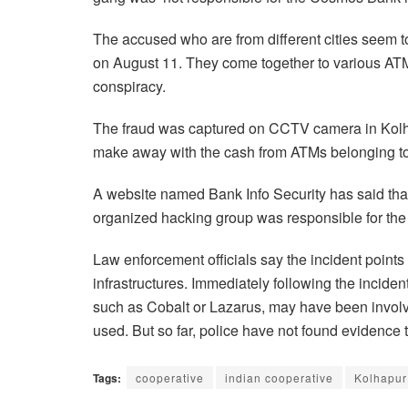
The accused who are from different cities seem 
on August 11. They come together to various ATMs
conspiracy.
The fraud was captured on CCTV camera in Kolh
make away with the cash from ATMs belonging to
A website named Bank Info Security has said that
organized hacking group was responsible for th
Law enforcement officials say the incident points 
infrastructures. Immediately following the incid
such as Cobalt or Lazarus, may have been involve
used. But so far, police have not found evidence 
Tags:
cooperative
indian cooperative
Kolhapur