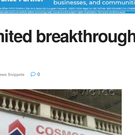
imited breakthrou
0
ews Snippets