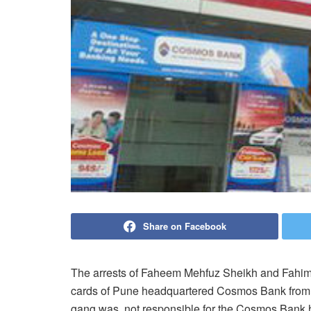
Share on Facebook
The arrests of Faheem Mehfuz Sheikh and Fahim
cards of Pune headquartered Cosmos Bank from K
gang was not responsible for the Cosmos Bank h