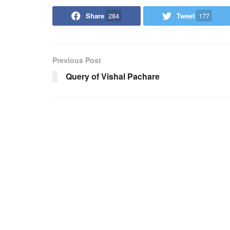
Share
284
Tweet
177
Previous Post
Query of Vishal Pachare