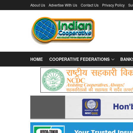
About Us
Advertise With Us
Contact Us
Privacy Policy
Su
HOME
COOPERATIVE FEDERATIONS
BANK