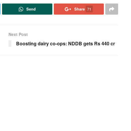
Send
Share
71
Next Post
Boosting dairy co-ops: NDDB gets Rs 440 cr