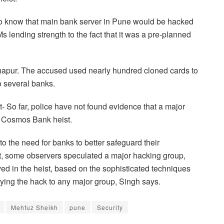
to know that main bank server in Pune would be hacked
 lending strength to the fact that it was a pre-planned
apur. The accused used nearly hundred cloned cards to
 several banks.
- So far, police have not found evidence that a major
e Cosmos Bank heist.
to the need for banks to better safeguard their
ent, some observers speculated a major hacking group,
d in the heist, based on the sophisticated techniques
tying the hack to any major group, Singh says.
Mehfuz Sheikh
pune
Security