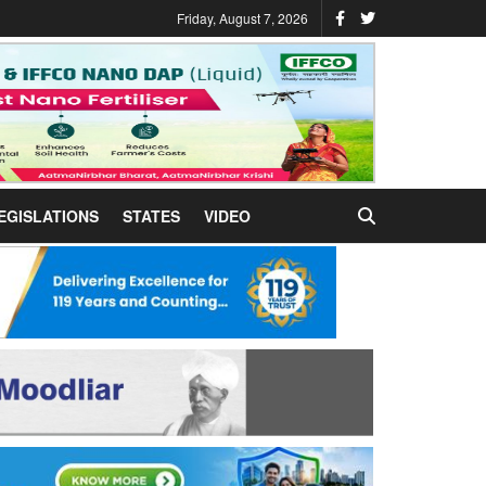
Friday, August 7, 2026
EGISLATIONS
STATES
VIDEO