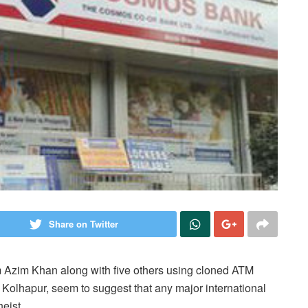
Share on Twitter
 Azim Khan along with five others using cloned ATM
olhapur, seem to suggest that any major international
eist.