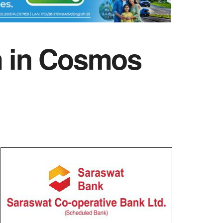
gh in Cosmos