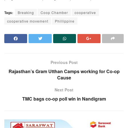
Tags:
Breaking
Coop Chamber
cooperative
cooperative movement
Phillippine
Previous Post
Rajasthan’s Gram Utthan Camps working for Co-op
Cause
Next Post
TMC bags co-op poll win in Nandigram