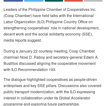
Leaders of the Philippine Chamber of Cooperatives Inc.
(Coop Chamber) have held talks with the International
Labor Organization (ILO) Philippine Country Office on
strengthening cooperatives’ role in national development,
decent work and the social solidarity economy (SSE),
media reports suggest.
During a January 22 courtesy meeting, Coop Chamber
chairman Noel D. Raboy and secretary-general Edwin A.
Bustillos discussed aligning the cooperative movement
with ILO Recommendation 193.
The dialogue highlighted cooperatives as people-driven
enterprises and key SSE pillars. Discussions also covered
public transport modernization, with the ILO expressing
interest in collaboration under its Global Accelerator
programme and exploring future partnerships.