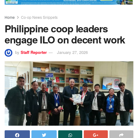
Home
Co-op News Snippets
Philippine coop leaders
engage ILO on decent work
by
Staff Reporter
January 27, 2026