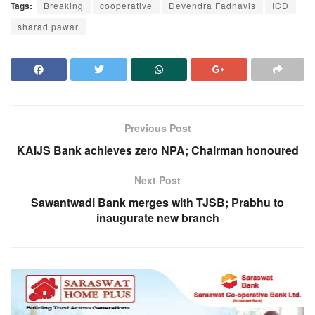
Tags:
Breaking
cooperative
Devendra Fadnavis
ICD
sharad pawar
Previous Post
KAIJS Bank achieves zero NPA; Chairman honoured
Next Post
Sawantwadi Bank merges with TJSB; Prabhu to
inaugurate new branch