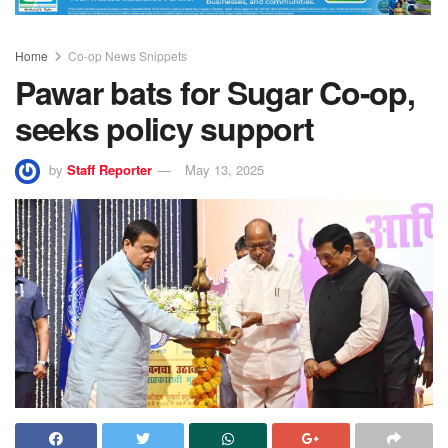
Home
Co-op News Snippets
Pawar bats for Sugar Co-op,
seeks policy support
by
Staff Reporter
May 13, 2025