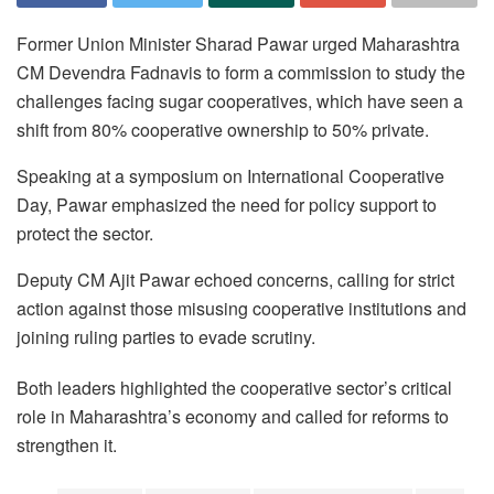
Former Union Minister Sharad Pawar urged Maharashtra
CM Devendra Fadnavis to form a commission to study the
challenges facing sugar cooperatives, which have seen a
shift from 80% cooperative ownership to 50% private.
Speaking at a symposium on International Cooperative
Day, Pawar emphasized the need for policy support to
protect the sector.
Deputy CM Ajit Pawar echoed concerns, calling for strict
action against those misusing cooperative institutions and
joining ruling parties to evade scrutiny.
Both leaders highlighted the cooperative sector’s critical
role in Maharashtra’s economy and called for reforms to
strengthen it.