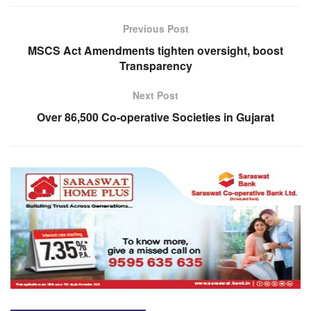
Previous Post
MSCS Act Amendments tighten oversight, boost
Transparency
Next Post
Over 86,500 Co-operative Societies in Gujarat