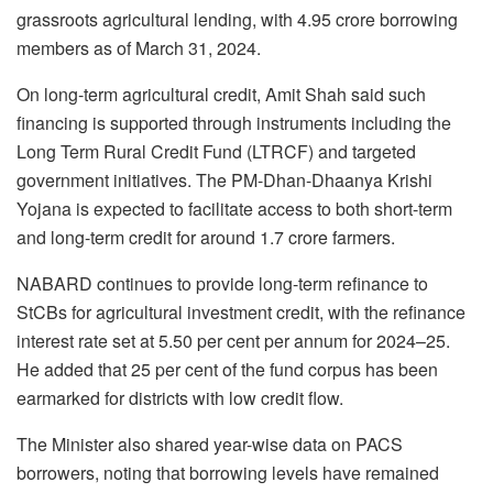
grassroots agricultural lending, with 4.95 crore borrowing
members as of March 31, 2024.
On long-term agricultural credit, Amit Shah said such
financing is supported through instruments including the
Long Term Rural Credit Fund (LTRCF) and targeted
government initiatives. The PM-Dhan-Dhaanya Krishi
Yojana is expected to facilitate access to both short-term
and long-term credit for around 1.7 crore farmers.
NABARD continues to provide long-term refinance to
StCBs for agricultural investment credit, with the refinance
interest rate set at 5.50 per cent per annum for 2024–25.
He added that 25 per cent of the fund corpus has been
earmarked for districts with low credit flow.
The Minister also shared year-wise data on PACS
borrowers, noting that borrowing levels have remained