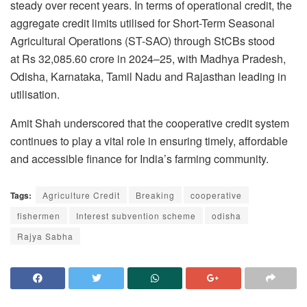
steady over recent years. In terms of operational credit, the
aggregate credit limits utilised for Short-Term Seasonal
Agricultural Operations (ST-SAO) through StCBs stood
at Rs 32,085.60 crore in 2024–25, with Madhya Pradesh,
Odisha, Karnataka, Tamil Nadu and Rajasthan leading in
utilisation.
Amit Shah underscored that the cooperative credit system
continues to play a vital role in ensuring timely, affordable
and accessible finance for India’s farming community.
Tags:
Agriculture Credit
Breaking
cooperative
fishermen
Interest subvention scheme
odisha
Rajya Sabha