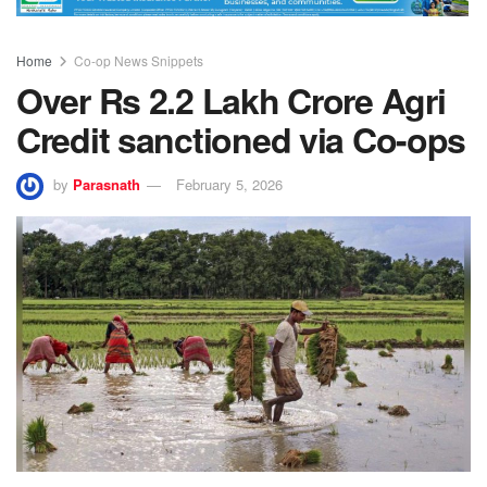
Home
Co-op News Snippets
Over Rs 2.2 Lakh Crore Agri
Credit sanctioned via Co-ops
by
Parasnath
February 5, 2026