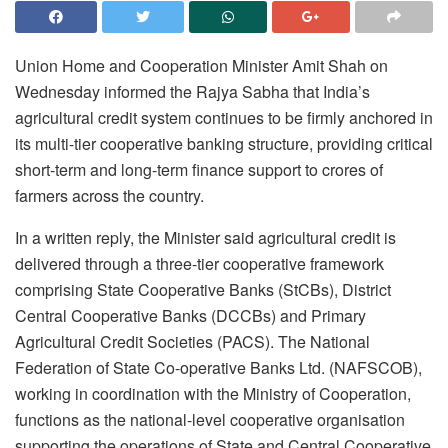
Union Home and Cooperation Minister Amit Shah on
Wednesday informed the Rajya Sabha that India’s
agricultural credit system continues to be firmly anchored in
its multi-tier cooperative banking structure, providing critical
short-term and long-term finance support to crores of
farmers across the country.
In a written reply, the Minister said agricultural credit is
delivered through a three-tier cooperative framework
comprising State Cooperative Banks (StCBs), District
Central Cooperative Banks (DCCBs) and Primary
Agricultural Credit Societies (PACS). The National
Federation of State Co-operative Banks Ltd. (NAFSCOB),
working in coordination with the Ministry of Cooperation,
functions as the national-level cooperative organisation
supporting the operations of State and Central Cooperative