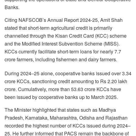
Banks.
Citing NAFSCOB’s Annual Report 2024-25, Amit Shah
stated that short-term agricultural credit is primarily
channelled through the Kisan Credit Card (KCC) scheme
and the Modified Interest Subvention Scheme (MISS).
KCCs currently facilitate short-term loans for nearly 7.7
crore farmers, including fishermen and dairy farmers.
During 2024–25 alone, cooperative banks issued over 3.34
crore KCCs, sanctioning credit amounting to Rs 2.20 lakh
crore. Cumulatively, more than 53.63 crore KCCs have
been issued by cooperative banks up to March 2025.
The Minister highlighted that states such as Madhya
Pradesh, Karnataka, Maharashtra, Odisha and Rajasthan
recorded the highest number of KCCs issued during 2024–
25. He further informed that PACS remain the backbone of