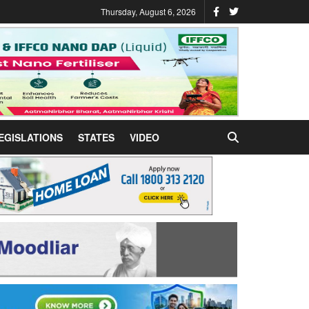
Thursday, August 6, 2026
EGISLATIONS
STATES
VIDEO