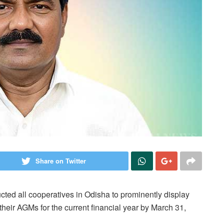
Share on Twitter
cted all cooperatives in Odisha to prominently display
eir AGMs for the current financial year by March 31,