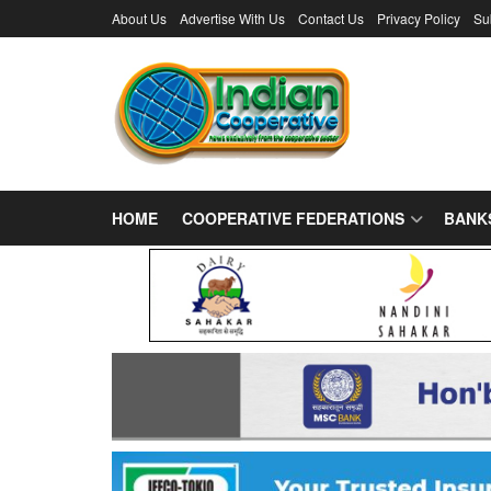
About Us
Advertise With Us
Contact Us
Privacy Policy
Su
HOME
COOPERATIVE FEDERATIONS
BANK