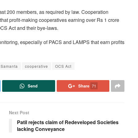
ast 200 members, as required by law. Cooperation
hat profit-making cooperatives earning over Rs 1 crore
OCS Act and their bye-laws.
monitoring, especially of PACS and LAMPS that earn profits
l Samanta
cooperative
OCS Act
Send
Share
71
Next Post
Patil rejects claim of Redeveloped Societies
lacking Conveyance