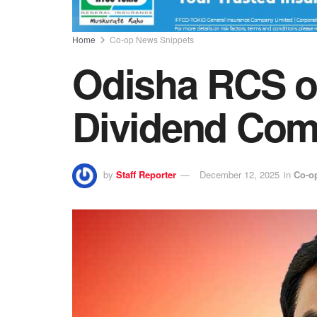
Home
Co-op News Snippets
Odisha RCS o
Dividend Com
by
Staff Reporter
December 12, 2025
in
Co-o