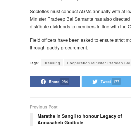
Societies must conduct AGMs annually with at le
Minister Pradeep Bal Samanta has also directed t
distribute dividends to members in line with the 
Field officers have been asked to ensure strict 
through paddy procurement.
Tags:
Breaking
Cooperation Minister Pradeep Ba
Share
284
Tweet
177
Previous Post
Marathe in Sangli to honour Legacy of
Annasaheb Godbole