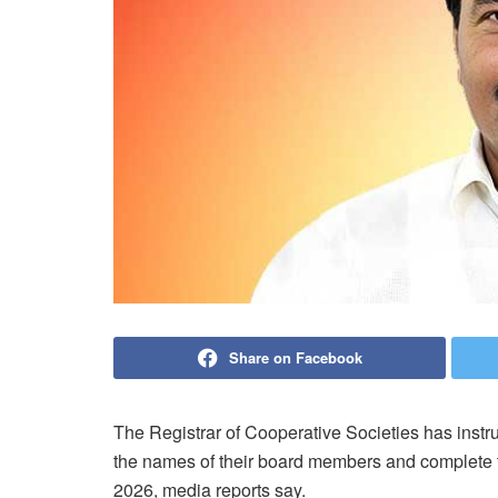
Share on Facebook
The Registrar of Cooperative Societies has instru
the names of their board members and complete th
2026, media reports say.