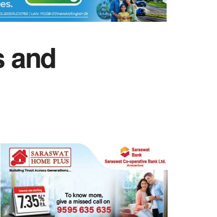
s and