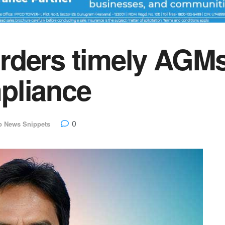
rders timely AGM
pliance
0
p News Snippets