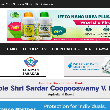
bmit Your Success Story
Hindi Version
S
DAIRY
FERTILIZER
COOPERATOR
ICA
LAWS/L