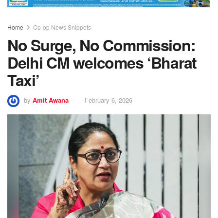
Home
Co-op News Snippets
No Surge, No Commission:
Delhi CM welcomes ‘Bharat
Taxi’
by
Amit Awana
February 6, 2026