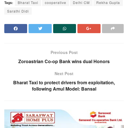
Tags:
Bharat Taxi
cooperative
Delhi CM
Rekha Gupta
Sarathi Didi
Previous Post
Zoroastrian Co-op Bank wins dual Honors
Next Post
Bharat Taxi to protect drivers from exploitation,
following Amul Model: Bansal