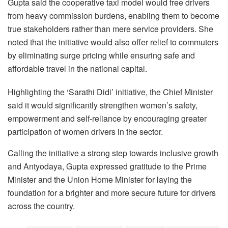
Gupta said the cooperative taxi model would free drivers
from heavy commission burdens, enabling them to become
true stakeholders rather than mere service providers. She
noted that the initiative would also offer relief to commuters
by eliminating surge pricing while ensuring safe and
affordable travel in the national capital.
Highlighting the ‘Sarathi Didi’ initiative, the Chief Minister
said it would significantly strengthen women’s safety,
empowerment and self-reliance by encouraging greater
participation of women drivers in the sector.
Calling the initiative a strong step towards inclusive growth
and Antyodaya, Gupta expressed gratitude to the Prime
Minister and the Union Home Minister for laying the
foundation for a brighter and more secure future for drivers
across the country.