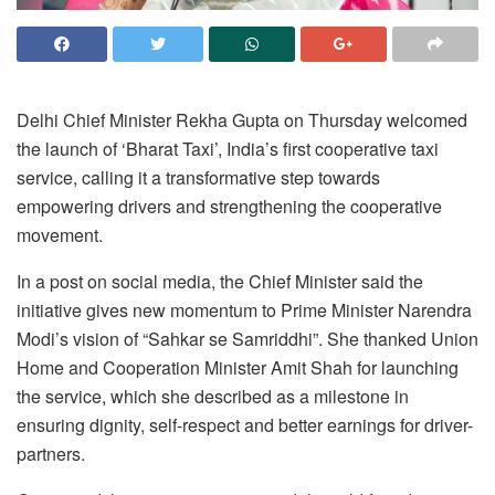
Delhi Chief Minister Rekha Gupta on Thursday welcomed
the launch of ‘Bharat Taxi’, India’s first cooperative taxi
service, calling it a transformative step towards
empowering drivers and strengthening the cooperative
movement.
In a post on social media, the Chief Minister said the
initiative gives new momentum to Prime Minister Narendra
Modi’s vision of “Sahkar se Samriddhi”. She thanked Union
Home and Cooperation Minister Amit Shah for launching
the service, which she described as a milestone in
ensuring dignity, self-respect and better earnings for driver-
partners.