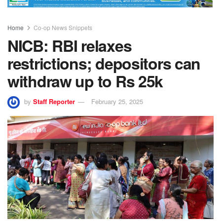
Home
Co-op News Snippets
NICB: RBI relaxes
restrictions; depositors can
withdraw up to Rs 25k
by
Staff Reporter
February 25, 2025