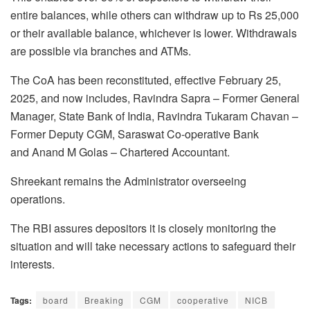
entire balances, while others can withdraw up to Rs 25,000
or their available balance, whichever is lower. Withdrawals
are possible via branches and ATMs.
The CoA has been reconstituted, effective February 25,
2025, and now includes, Ravindra Sapra – Former General
Manager, State Bank of India, Ravindra Tukaram Chavan –
Former Deputy CGM, Saraswat Co-operative Bank
and Anand M Golas – Chartered Accountant.
Shreekant remains the Administrator overseeing
operations.
The RBI assures depositors it is closely monitoring the
situation and will take necessary actions to safeguard their
interests.
Tags:
board
Breaking
CGM
cooperative
NICB