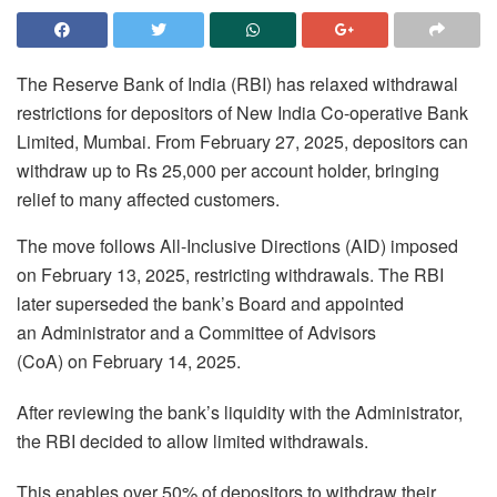
The Reserve Bank of India (RBI) has relaxed withdrawal
restrictions for depositors of New India Co-operative Bank
Limited, Mumbai. From February 27, 2025, depositors can
withdraw up to Rs 25,000 per account holder, bringing
relief to many affected customers.
The move follows All-Inclusive Directions (AID) imposed
on February 13, 2025, restricting withdrawals. The RBI
later superseded the bank’s Board and appointed
an Administrator and a Committee of Advisors
(CoA) on February 14, 2025.
After reviewing the bank’s liquidity with the Administrator,
the RBI decided to allow limited withdrawals.
This enables over 50% of depositors to withdraw their