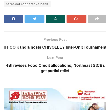
saraswat cooperative bank
Previous Post
IFFCO Kandla hosts CRIVOLLEY Inter-Unit Tournament
Next Post
RBI revises Food Credit allocations; Northeast StCBs
get partial relief