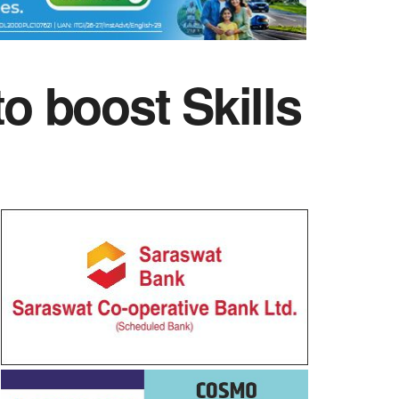
 boost Skills