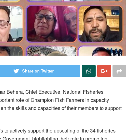
Share on Twitter
mar Behera, Chief Executive, National Fisheries
rtant role of Champion Fish Farmers in capacity
en the skills and capacities of their members to support
to actively support the upscaling of the 34 fisheries
e Government, highlighting their role in promoting