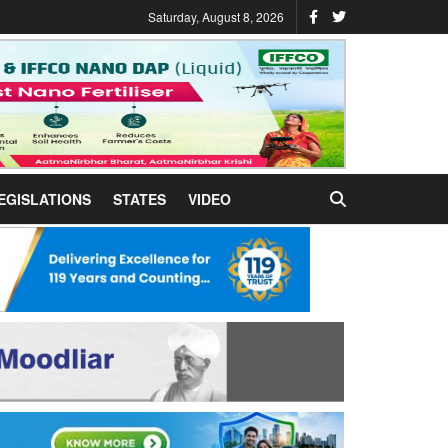
Saturday, August 8, 2026
EGISLATIONS
STATES
VIDEO