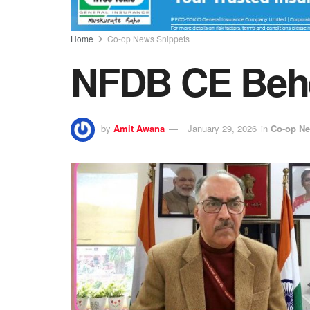
Home
Co-op News Snippets
NFDB CE Beher
by
Amit Awana
January 29, 2026
in
Co-op Ne