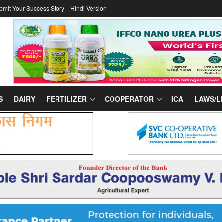
bmit Your Success Story
Hindi Version
S
DAIRY
FERTILIZER
COOPERATOR
ICA
LAWS/L