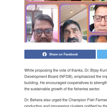
Share on Facebook
While proposing the vote of thanks, Dr. Bijay Ku
Development Board (NFDB), emphasized the impo
building. He encouraged cooperatives to strength
the sustainable growth of the fisheries sector.
Dr. Behera also urged the Champion Fish Farmers 
production and processing clusters notified by th