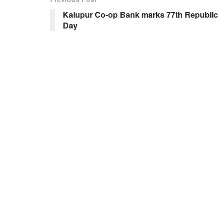
Kalupur Co-op Bank marks 77th Republic
Day