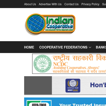
About Us
Advertise With Us
Contact Us
Privacy Policy
Su
HOME
COOPERATIVE FEDERATIONS
BANK