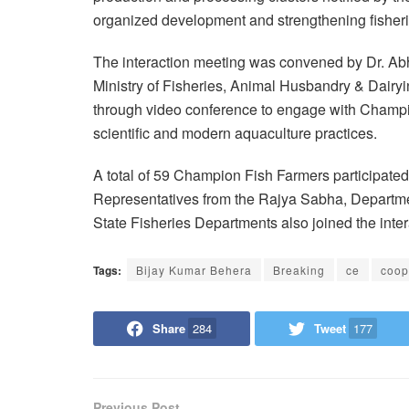
organized development and strengthening fisheri
The interaction meeting was convened by Dr. Abh
Ministry of Fisheries, Animal Husbandry & Dair
through video conference to engage with Champi
scientific and modern aquaculture practices.
A total of 59 Champion Fish Farmers participate
Representatives from the Rajya Sabha, Departme
State Fisheries Departments also joined the inter
Tags:
Bijay Kumar Behera
Breaking
ce
coop
Share
284
Tweet
177
Previous Post