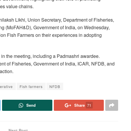
es value chains.
ilaksh Likhi, Union Secretary, Department of Fisheries,
ying (MoFAH&D), Government of India, on Wednesday,
on Fish Farmers on their experiences in adopting
d in the meeting, including a Padmashri awardee.
nt of Fisheries, Government of India, ICAR, NFDB, and
action.
erative
Fish farmers
NFDB
Send
Share
71
Next Post