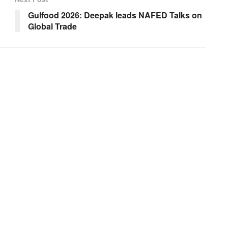
Gulfood 2026: Deepak leads NAFED Talks on
Global Trade