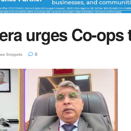
a urges Co-ops to
0
ws Snippets