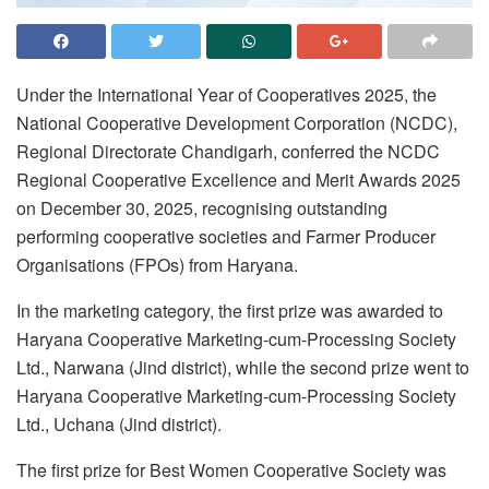
Under the International Year of Cooperatives 2025, the
National Cooperative Development Corporation (NCDC),
Regional Directorate Chandigarh, conferred the NCDC
Regional Cooperative Excellence and Merit Awards 2025
on December 30, 2025, recognising outstanding
performing cooperative societies and Farmer Producer
Organisations (FPOs) from Haryana.
In the marketing category, the first prize was awarded to
Haryana Cooperative Marketing-cum-Processing Society
Ltd., Narwana (Jind district), while the second prize went to
Haryana Cooperative Marketing-cum-Processing Society
Ltd., Uchana (Jind district).
The first prize for Best Women Cooperative Society was