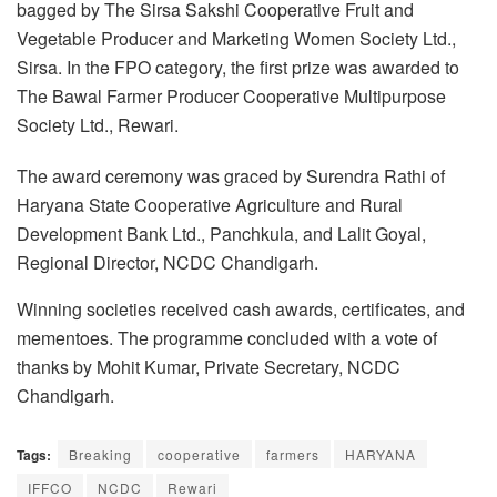
bagged by The Sirsa Sakshi Cooperative Fruit and
Vegetable Producer and Marketing Women Society Ltd.,
Sirsa. In the FPO category, the first prize was awarded to
The Bawal Farmer Producer Cooperative Multipurpose
Society Ltd., Rewari.
The award ceremony was graced by Surendra Rathi of
Haryana State Cooperative Agriculture and Rural
Development Bank Ltd., Panchkula, and Lalit Goyal,
Regional Director, NCDC Chandigarh.
Winning societies received cash awards, certificates, and
mementoes. The programme concluded with a vote of
thanks by Mohit Kumar, Private Secretary, NCDC
Chandigarh.
Tags:
Breaking
cooperative
farmers
HARYANA
IFFCO
NCDC
Rewari