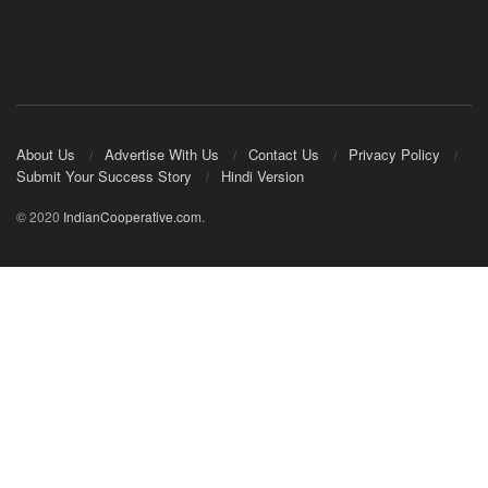
About Us
Advertise With Us
Contact Us
Privacy Policy
Submit Your Success Story
Hindi Version
© 2020
IndianCooperative.com
.