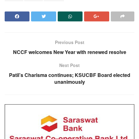
Previous Post
NCCF welcomes New Year with renewed resolve
Next Post
Patil’s Charisma continues; KSUCBF Board elected
unanimously