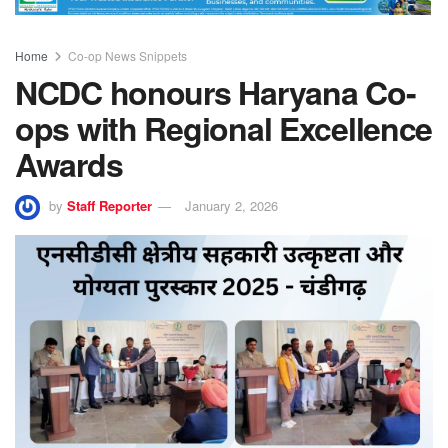
Home
Co-op News Snippets
NCDC honours Haryana Co-
ops with Regional Excellence
Awards
by
Staff Reporter
January 2, 2026