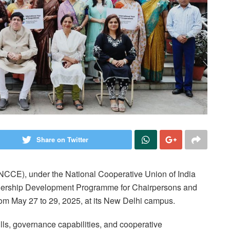
Share on Twitter
NCCE), under the National Cooperative Union of India
adership Development Programme for Chairpersons and
om May 27 to 29, 2025, at its New Delhi campus.
s, governance capabilities, and cooperative