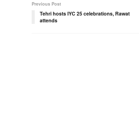
Previous Post
Tehri hosts IYC 25 celebrations, Rawat
attends