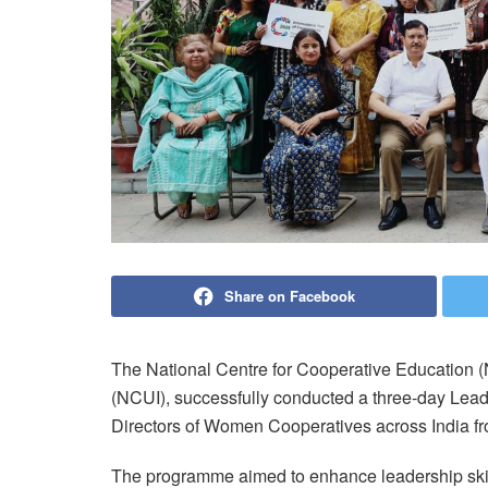
Share on Facebook
The National Centre for Cooperative Education (
(NCUI), successfully conducted a three-day Le
Directors of Women Cooperatives across India fr
The programme aimed to enhance leadership skill