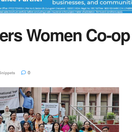
rs Women Co-op L
0
Snippets