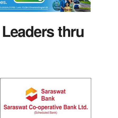
eaders thru