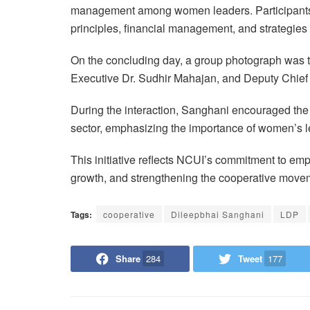
management among women leaders. Participants 
principles, financial management, and strategie
On the concluding day, a group photograph was 
Executive Dr. Sudhir Mahajan, and Deputy Chief 
During the interaction, Sanghani encouraged the p
sector, emphasizing the importance of women’s l
This initiative reflects NCUI’s commitment to em
growth, and strengthening the cooperative movem
Tags:
cooperative
Dileepbhai Sanghani
LDP
Share
284
Tweet
177