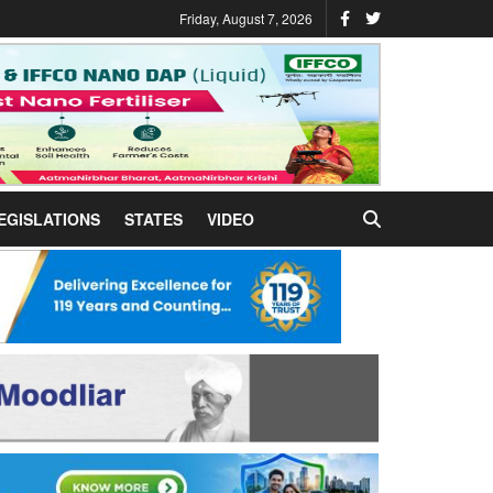
Friday, August 7, 2026
EGISLATIONS
STATES
VIDEO