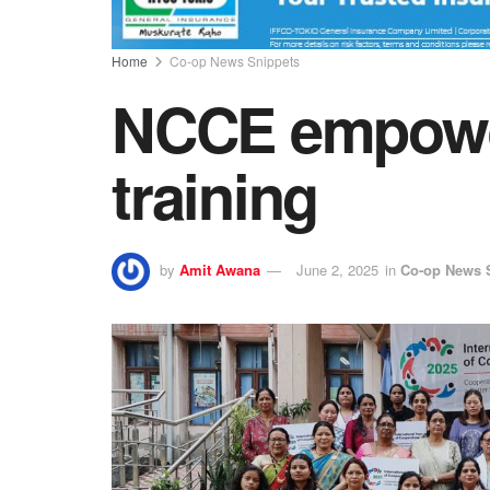
Home
Co-op News Snippets
NCCE empowe
training
by
Amit Awana
June 2, 2025
in
Co-op News 