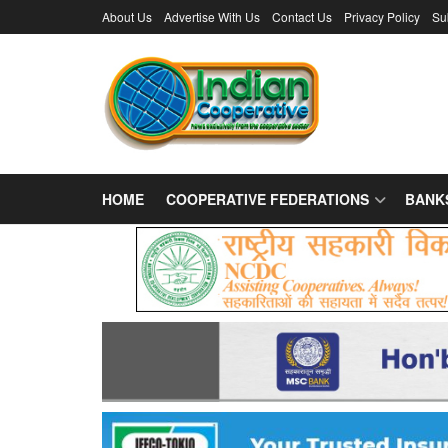
About Us
Advertise With Us
Contact Us
Privacy Policy
Su
HOME
COOPERATIVE FEDERATIONS
BANK