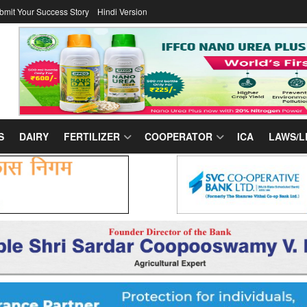
bmit Your Success Story
Hindi Version
S
DAIRY
FERTILIZER
COOPERATOR
ICA
LAWS/L