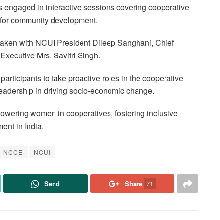
engaged in interactive sessions covering cooperative
s for community development.
taken with NCUI President Dileep Sanghani, Chief
Executive Mrs. Savitri Singh.
articipants to take proactive roles in the cooperative
eadership in driving socio-economic change.
powering women in cooperatives, fostering inclusive
ent in India.
NCCE
NCUI
Send
Share
71