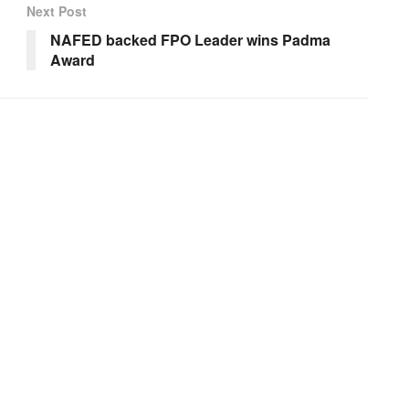
Next Post
NAFED backed FPO Leader wins Padma
Award