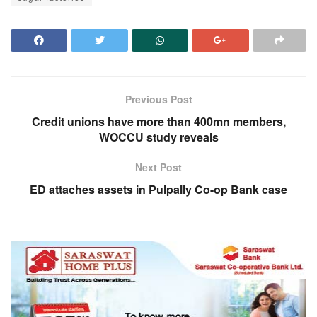
Previous Post
Credit unions have more than 400mn members,
WOCCU study reveals
Next Post
ED attaches assets in Pulpally Co-op Bank case