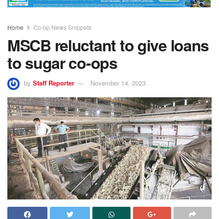
Home
Co-op News Snippets
MSCB reluctant to give loans
to sugar co-ops
by
Staff Reporter
November 14, 2023