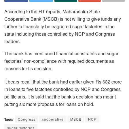
According to the HT reports, Maharashtra State
Cooperative Bank (MSCB) is not willing to give funds any
further to financially beleaguered sugar factories in the
state including those controlled by NCP and Congress
leaders.
The bank has mentioned financial constraints and sugar
factories’ non-compliance with required documents as
reasons for its decision.
It bears recall that the bank had earlier given Rs 632 crore
in loans to five factories controlled by NCP and Congress
politicians. It is said that the bank’s decision has meant
putting six more proposals for loans on hold.
Tags:
Congress
cooperative
MSCB
NCP
sugar factories