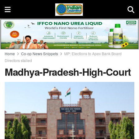
Home
Co-op News Snippets
MP: Elections to Apex Bank Board
Directors stalled
Madhya-Pradesh-High-Court