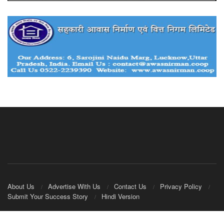
About Us
Advertise With Us
Contact Us
Privacy Policy
Submit Your Success Story
Hindi Version
© 2020
IndianCooperative.com
.